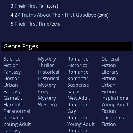
3
Their First Fall
(
)
2018
4
27 Truths About Their First Goodbye
(
)
2019
5
Their First Time
(
)
2019
Genre Pages
Science
Mystery
Romance
General
Fiction
Thriller
Historical
Fiction
Fantasy
Historical
Romance
Literary
Horror
Historical
Romantic
Fiction
Urban
Mystery
Suspense
Urban
Fantasy
Cozy
Sagas
Fiction
GameLit
Mystery
New Adult
Inspirational
HaremLit
Western
Romance
Young Adult
Paranormal
Gay
Fiction
Romance
Romance
Children's
Young Adult
Young Adult
Fiction
Fantasy
Romance