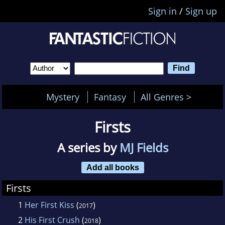
Sign in
/
Sign up
Mystery
Fantasy
All Genres >
Firsts
A series by
MJ Fields
Add all books
Firsts
1
Her First Kiss
(
)
2017
2
His First Crush
(
)
2018