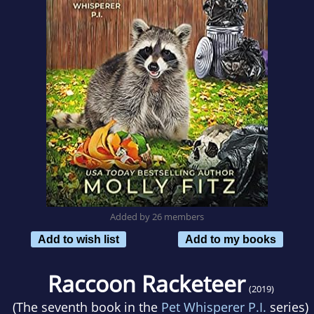
Added by 26 members
Add to wish list
Add to my books
Raccoon Racketeer
(2019)
(The seventh book in the
Pet Whisperer P.I.
series)