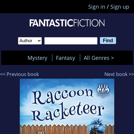
Sign in
/
Sign up
Mystery
Fantasy
All Genres >
<< Previous book
Next book >>