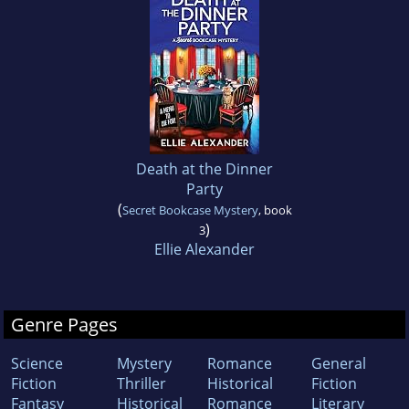
Death at the Dinner
Party
(
Secret Bookcase Mystery
, book
)
3
Ellie Alexander
Genre Pages
Science
Mystery
Romance
General
Fiction
Thriller
Historical
Fiction
Fantasy
Historical
Romance
Literary