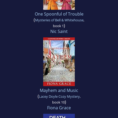
One Spoonful of Trouble
(
Mysteries of Bell & Whitehouse
,
)
book 1
Nic Saint
Mayhem and Music
(
Lacey Doyle Cozy Mystery
,
)
book 10
Fiona Grace