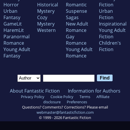
Horror
Historical
Romantic
Fiction
Urban
Mystery
Suspense
Urban
Fantasy
Cozy
Sagas
Fiction
GameLit
Mystery
New Adult
Inspirational
HaremLit
Western
Romance
Young Adult
Paranormal
Gay
Fiction
Romance
Romance
Children's
Young Adult
Young Adult
Fiction
Fantasy
Romance
About Fantastic Fiction
Information for Authors
Privacy Policy
Cookie Policy
Terms
Affiliate
disclosure
Preferences
Questions? Comments? Corrections? Please email
webmaster@fantasticfiction.com
© 1999 -
2026
Fantastic Fiction