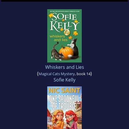
Whiskers and Lies
(
)
Magical Cats Mystery
, book 14
Sofie Kelly