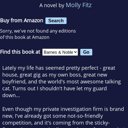
Molly Fitz
A novel by
Buy from Amazon
Search
Sorry, we've not found any editions
of this book at Amazon
Find this book at
Lately my life has seemed pretty perfect - great
house, great gig as my own boss, great new
boyfriend, and the world's most awesome talking
cat. Turns out I shouldn't have let my guard
down...
Even though my private investigation firm is brand
new, I've already got some not-so-friendly
competition, and it's coming from the sticky-