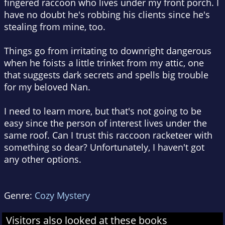
fingered raccoon who lives under my front porch. I
have no doubt he's robbing his clients since he's
stealing from mine, too.
Things go from irritating to downright dangerous
when he foists a little trinket from my attic, one
that suggests dark secrets and spells big trouble
for my beloved Nan.
I need to learn more, but that's not going to be
easy since the person of interest lives under the
same roof. Can I trust this raccoon racketeer with
something so dear? Unfortunately, I haven't got
any other options.
Genre:
Cozy Mystery
Visitors also looked at these books