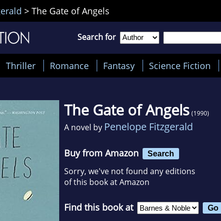
gerald
>
The Gate of Angels
Search for
Thriller
Romance
Fantasy
Science Fiction
The Gate of Angels
(1990)
Penelope Fitzgerald
A novel by
Buy from Amazon
Search
Sorry, we've not found any editions
of this book at Amazon
Find this book at