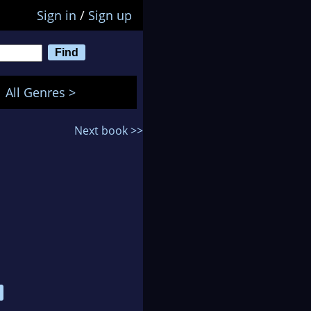
Sign in
/
Sign up
All Genres >
Next book >>