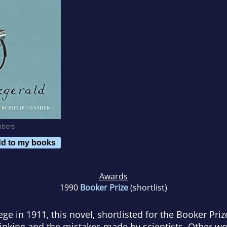
mbers
d to my books
Awards
1990
Booker Prize
(shortlist)
ege in 1911, this novel, shortlisted for the Booker Pri
inking and the mistakes made by scientists. Other wo