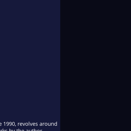
ze 1990, revolves around
rks by the author