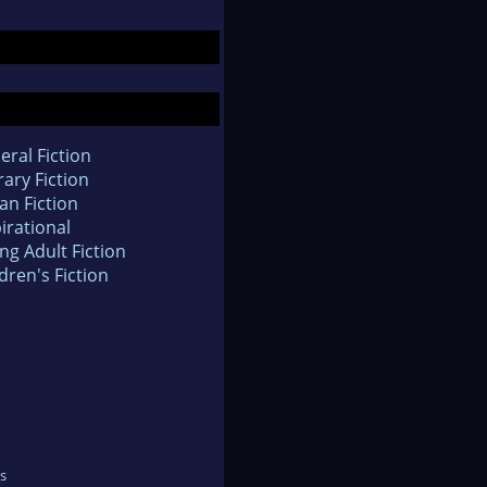
eral Fiction
rary Fiction
an Fiction
irational
ng Adult Fiction
dren's Fiction
s