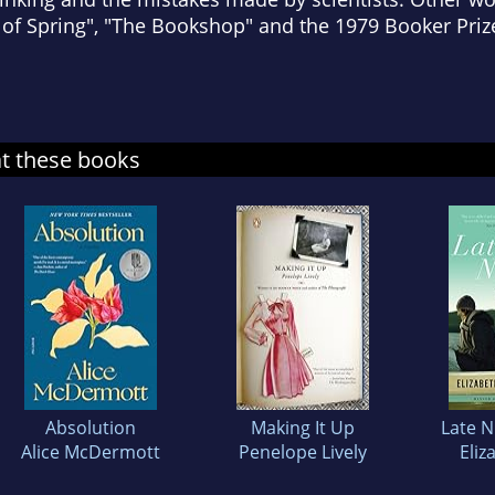
 of Spring", "The Bookshop" and the 1979 Booker Priz
at these books
Absolution
Making It Up
Late N
Alice McDermott
Penelope Lively
Eliz