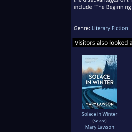
include "The Beginning
Genre:
Literary Fiction
Visitors also looked 
Solace in Winter
(
)
Solace
Mary Lawson