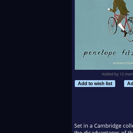
Added by 12 me
Add to wish list
Ad
Set in a Cambridge coll
the disadvantages of th