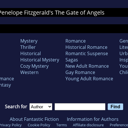
 Penelope Fitzgerald's The Gate of Angels
Mystery
Romance
Gen
Thriller
Historical Romance
Lite
Historical
Romantic Suspense
Urb
Historical Mystery
Sagas
Insp
Cozy Mystery
New Adult Romance
You
Western
Gay Romance
Chil
omance
Young Adult Romance
ntasy
Search for
About Fantastic Fiction
Information for Authors
Privacy Policy
Cookie Policy
Terms
Affiliate disclosure
Preference