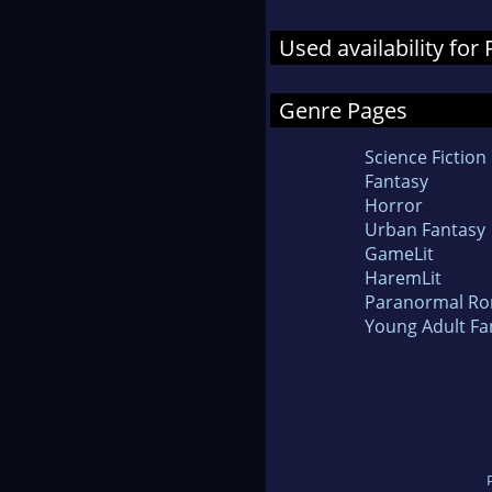
Used availability for
Genre Pages
Science Fiction
Fantasy
Horror
Urban Fantasy
GameLit
HaremLit
Paranormal R
Young Adult Fa