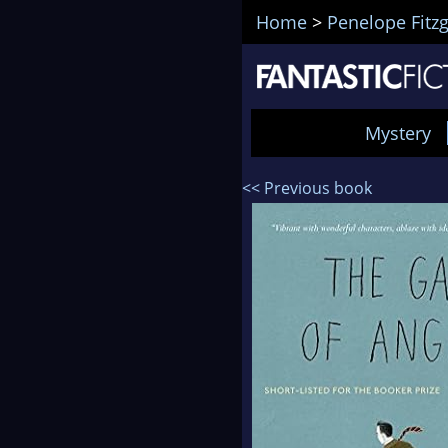
Home
>
Penelope Fitz
Mystery
<< Previous book