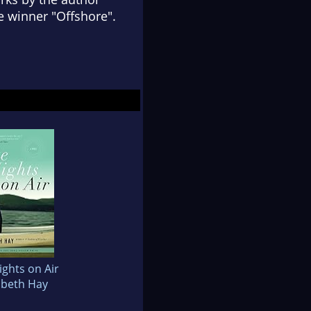
e winner "Offshore".
ights on Air
abeth Hay