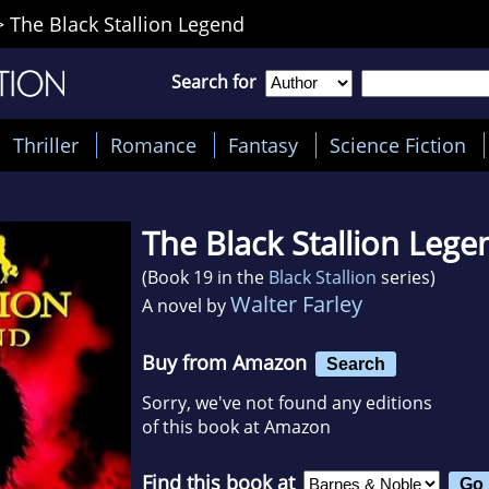
>
The Black Stallion Legend
Search for
Thriller
Romance
Fantasy
Science Fiction
The Black Stallion Lege
(Book 19 in the
Black Stallion
series)
Walter Farley
A novel by
Buy from Amazon
Search
Sorry, we've not found any editions
of this book at Amazon
Find this book at