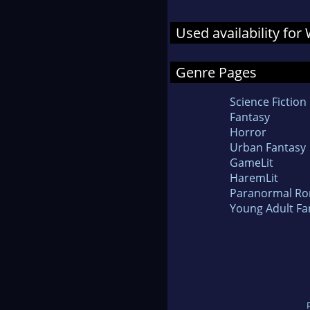
Used availability for
Genre Pages
Science Fiction
Fantasy
Horror
Urban Fantasy
GameLit
HaremLit
Paranormal R
Young Adult Fa