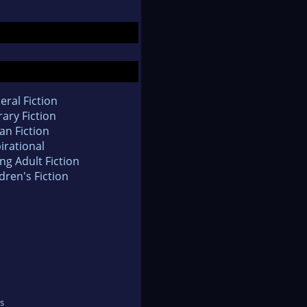
eral Fiction
rary Fiction
an Fiction
irational
ng Adult Fiction
dren's Fiction
s