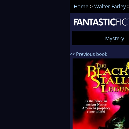
Home
>
Walter Farley
Mystery
<< Previous book