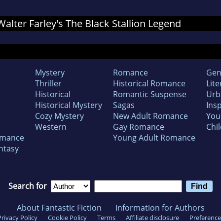
 Walter Farley's The Black Stallion Legend
Mystery
Romance
Gen
Thriller
Historical Romance
Lite
Historical
Romantic Suspense
Urb
Historical Mystery
Sagas
Insp
Cozy Mystery
New Adult Romance
You
Western
Gay Romance
Chil
omance
Young Adult Romance
ntasy
Search for
About Fantastic Fiction
Information for Authors
Privacy Policy
Cookie Policy
Terms
Affiliate disclosure
Preference