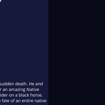
s sudden death. He and
ar an amazing Native
ider on a black horse.
 fate of an entire native