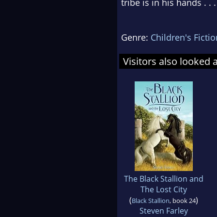
tribe is in his hands . 
Genre:
Children's Fictio
Visitors also looked 
The Black Stallion and
The Lost City
(
)
Black Stallion
, book 24
Steven Farley