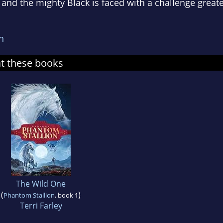
. . and the mighty Black is faced with a challenge great
n
at these books
The Wild One
(
)
Phantom Stallion
, book 1
Terri Farley