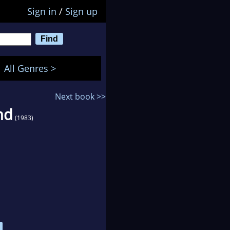
Sign in
/
Sign up
All Genres >
Next book >>
nd
(1983)