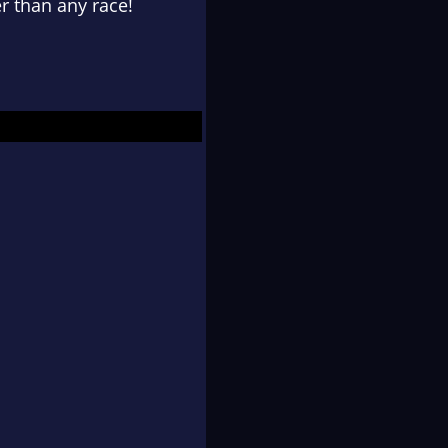
er than any race!