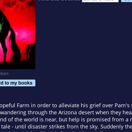
mbers
d to my books
peful Farm in order to alleviate his grief over Pam'
y wandering through the Arizona desert when they he
d of the world is near, but help is promised from a r
 tale - until disaster strikes from the sky. Suddenly the