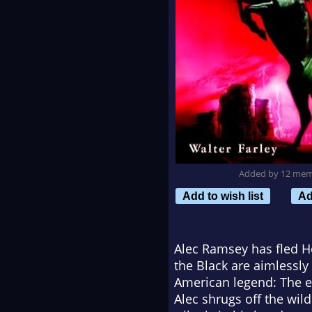
Added by 12 me
Add to wish list
Ad
Alec Ramsey has fled Ho
the Black are aimlessl
American legend: The en
Alec shrugs off the wild