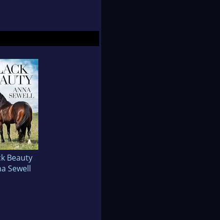
ck Beauty
a Sewell