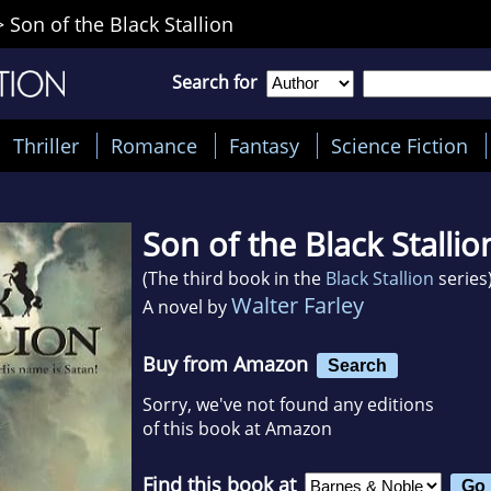
>
Son of the Black Stallion
Search for
Thriller
Romance
Fantasy
Science Fiction
Son of the Black Stallio
(The third book in the
Black Stallion
series
Walter Farley
A novel by
Buy from Amazon
Search
Sorry, we've not found any editions
of this book at Amazon
Find this book at