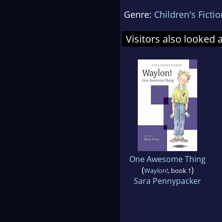
Genre:
Children's Fictio
Visitors also looked 
One Awesome Thing
(
)
Waylon!
, book 1
Sara Pennypacker