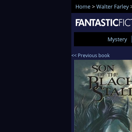
Home
>
Walter Farley
Mystery
<< Previous book