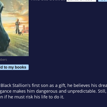
mbers
d to my books
lack Stallion's first son as a gift, he believes his d
gance makes him dangerous and unpredictable. Still, 
en if he must risk his life to do it.