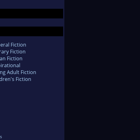
eral Fiction
rary Fiction
an Fiction
irational
ng Adult Fiction
dren's Fiction
s