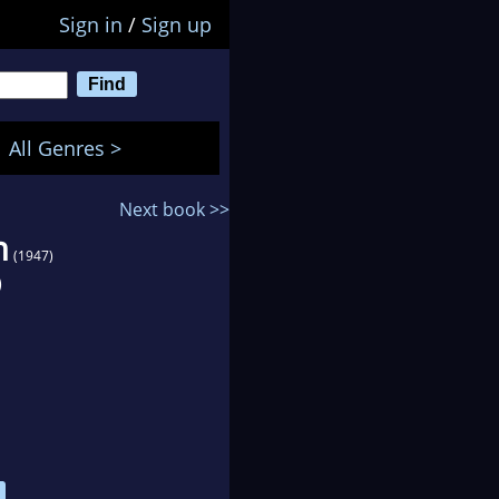
Sign in
/
Sign up
All Genres >
Next book >>
n
(1947)
)