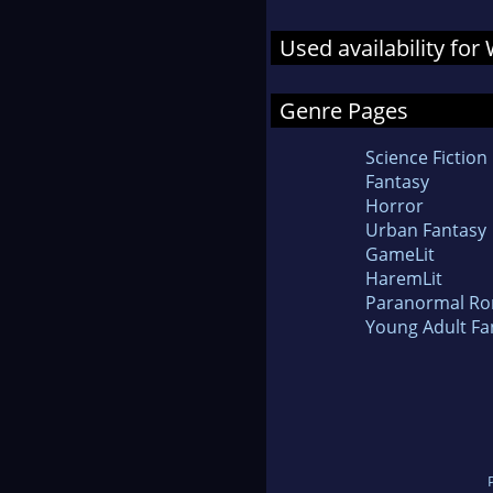
Used availability for 
Genre Pages
Science Fiction
Fantasy
Horror
Urban Fantasy
GameLit
HaremLit
Paranormal R
Young Adult Fa