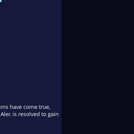
reams have come true,
Alec is resolved to gain