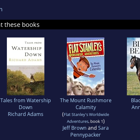
n
at these books
Tales from Watership
The Mount Rushmore
Bla
Down
Calamity
Ann
Richard Adams
(
Flat Stanley's Worldwide
)
Adventures
, book 1
Jeff Brown
and
Sara
Pennypacker