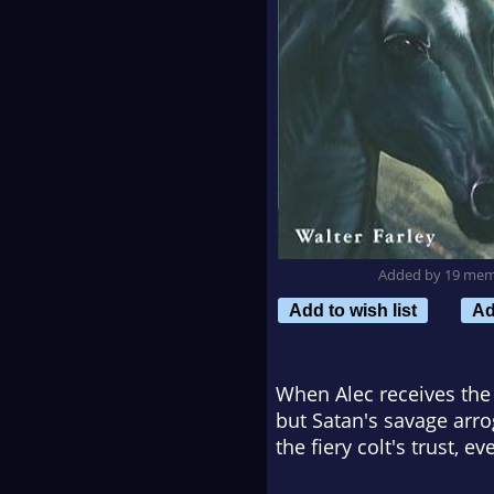
Added by 19 me
Add to wish list
Ad
When Alec receives the B
but Satan's savage arro
the fiery colt's trust, ev