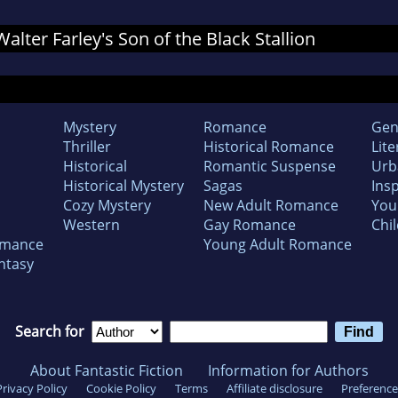
Walter Farley's Son of the Black Stallion
Mystery
Romance
Gen
Thriller
Historical Romance
Lite
Historical
Romantic Suspense
Urb
Historical Mystery
Sagas
Insp
Cozy Mystery
New Adult Romance
You
Western
Gay Romance
Chil
omance
Young Adult Romance
ntasy
Search for
About Fantastic Fiction
Information for Authors
Privacy Policy
Cookie Policy
Terms
Affiliate disclosure
Preference