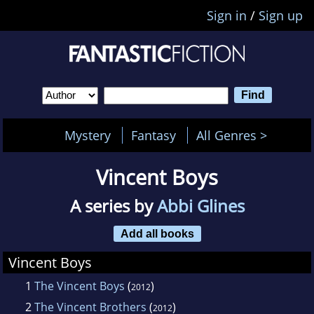
Sign in
/
Sign up
Mystery
Fantasy
All Genres >
Vincent Boys
A series by
Abbi Glines
Add all books
Vincent Boys
1
The Vincent Boys
(
)
2012
2
The Vincent Brothers
(
)
2012