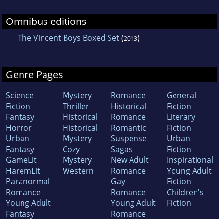
Omnibus editions
The Vincent Boys Boxed Set
(
)
2013
Genre Pages
Science
Mystery
Romance
General
Fiction
Thriller
Historical
Fiction
Fantasy
Historical
Romance
Literary
Horror
Historical
Romantic
Fiction
Urban
Mystery
Suspense
Urban
Fantasy
Cozy
Sagas
Fiction
GameLit
Mystery
New Adult
Inspirational
HaremLit
Western
Romance
Young Adult
Paranormal
Gay
Fiction
Romance
Romance
Children's
Young Adult
Young Adult
Fiction
Fantasy
Romance