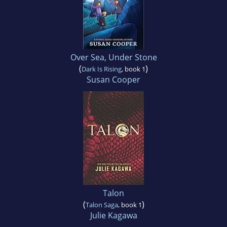
Over Sea, Under Stone
(
)
Dark Is Rising
, book 1
Susan Cooper
Talon
(
)
Talon Saga
, book 1
Julie Kagawa