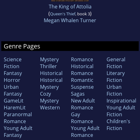
The King of Attolia
(
)
Queen's Thief
, book 3
Megan Whalen Turner
Genre Pages
Science
Mystery
Romance
General
Fiction
Thriller
Historical
Fiction
Fantasy
Historical
Romance
Literary
Horror
Historical
Romantic
Fiction
Urban
Mystery
Suspense
Urban
Fantasy
Cozy
Sagas
Fiction
GameLit
Mystery
New Adult
Inspirational
HaremLit
Western
Romance
Young Adult
Paranormal
Gay
Fiction
Romance
Romance
Children's
Young Adult
Young Adult
Fiction
Fantasy
Romance