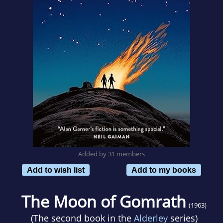
Added by 31 members
Add to wish list
Add to my books
The Moon of Gomrath
(1963)
(The second book in the
Alderley
series)