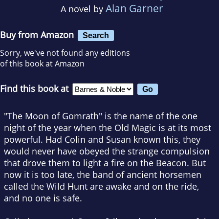
Alan Garner
A novel by
Buy from Amazon
Search
Sorry, we've not found any editions
of this book at Amazon
Find this book at
"The Moon of Gomrath" is the name of the one
night of the year when the Old Magic is at its most
powerful. Had Colin and Susan known this, they
would never have obeyed the strange compulsion
that drove them to light a fire on the Beacon. But
now it is too late, the band of ancient horsemen
called the Wild Hunt are awake and on the ride,
and no one is safe.