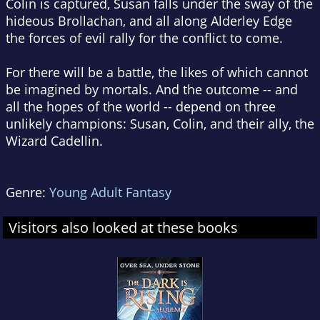
Colin is captured, Susan falls under the sway of the
hideous Brollachan, and all along Alderley Edge
the forces of evil rally for the conflict to come.
For there will be a battle, the likes of which cannot
be imagined by mortals. And the outcome -- and
all the hopes of the world -- depend on three
unlikely champions: Susan, Colin, and their ally, the
Wizard Cadellin.
Genre:
Young Adult Fantasy
Visitors also looked at these books