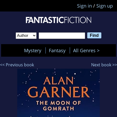
Sign in
/
Sign up
Mystery
Fantasy
All Genres >
<< Previous book
Next book >>