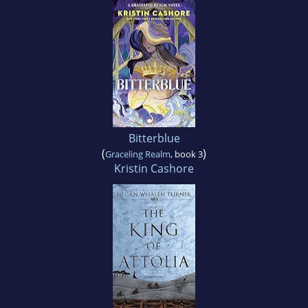
Bitterblue
(
)
Graceling Realm
, book 3
Kristin Cashore