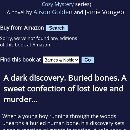
Cozy Mystery
series)
Alison Golden
Jamie Vougeot
A novel by
and
Buy from Amazon
Search
Sorry, we've not found any editions
of this book at Amazon
Find this book at
A dark discovery. Buried bones. A
sweet confection of lost love and
murder…
When a young boy running through the woods
unearths a buried human bone, his discovery sets