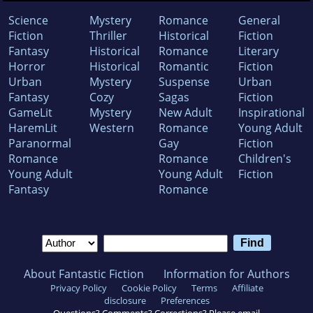
Science
Mystery
Romance
General
Fiction
Thriller
Historical
Fiction
Fantasy
Historical
Romance
Literary
Horror
Historical
Romantic
Fiction
Urban
Mystery
Suspense
Urban
Fantasy
Cozy
Sagas
Fiction
GameLit
Mystery
New Adult
Inspirational
HaremLit
Western
Romance
Young Adult
Paranormal
Gay
Fiction
Romance
Romance
Children's
Young Adult
Young Adult
Fiction
Fantasy
Romance
About Fantastic Fiction
Information for Authors
Privacy Policy
Cookie Policy
Terms
Affiliate
disclosure
Preferences
Questions? Comments? Corrections? Please email