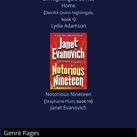
Home
(
Deirdre Quinn Nightingale
,
)
book 1
Lydia Adamson
Notorious Nineteen
(
)
Stephanie Plum
, book 19
Janet Evanovich
Genre Pages