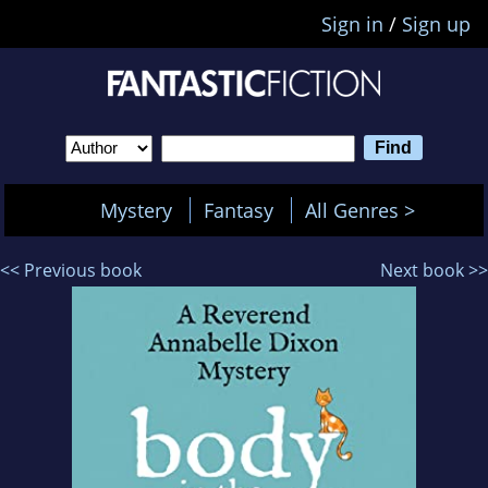
Sign in
/
Sign up
Mystery
Fantasy
All Genres >
<< Previous book
Next book >>