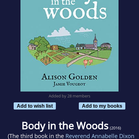
Added by 28 members
Add to wish list
Add to my books
Body in the Woods
(2016)
(The third book in the
Reverend Annabelle Dixon