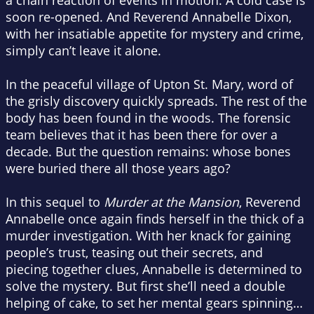
a chain reaction of events in motion. A cold case is
soon re-opened. And Reverend Annabelle Dixon,
with her insatiable appetite for mystery and crime,
simply can’t leave it alone.
In the peaceful village of Upton St. Mary, word of
the grisly discovery quickly spreads. The rest of the
body has been found in the woods. The forensic
team believes that it has been there for over a
decade. But the question remains: whose bones
were buried there all those years ago?
In this sequel to
Murder at the Mansion
, Reverend
Annabelle once again finds herself in the thick of a
murder investigation. With her knack for gaining
people’s trust, teasing out their secrets, and
piecing together clues, Annabelle is determined to
solve the mystery. But first she’ll need a double
helping of cake, to set her mental gears spinning…