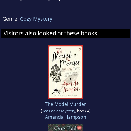
Genre:
Cozy Mystery
Visitors also looked at these books
The Model Murder
(
)
Tea Ladies Mystery
, book 4
Amanda Hampson