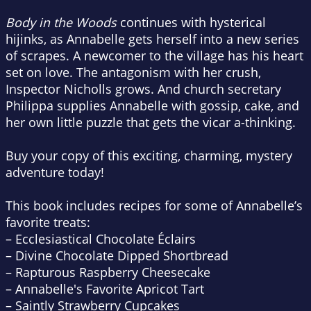
Body in the Woods
continues with hysterical
hijinks, as Annabelle gets herself into a new series
of scrapes. A newcomer to the village has his heart
set on love. The antagonism with her crush,
Inspector Nicholls grows. And church secretary
Philippa supplies Annabelle with gossip, cake, and
her own little puzzle that gets the vicar a-thinking.
Buy your copy of this exciting, charming, mystery
adventure today!
This book includes recipes for some of Annabelle’s
favorite treats:
– Ecclesiastical Chocolate Éclairs
– Divine Chocolate Dipped Shortbread
– Rapturous Raspberry Cheesecake
– Annabelle's Favorite Apricot Tart
– Saintly Strawberry Cupcakes