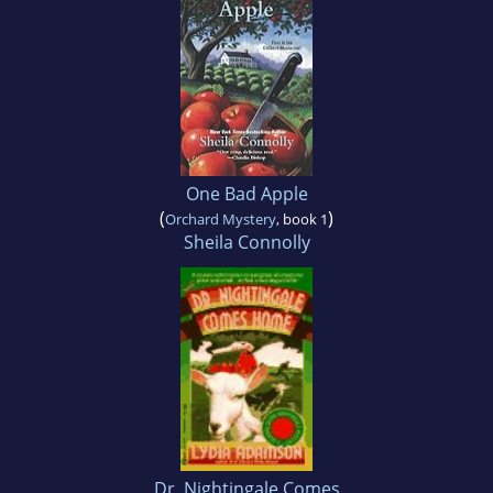
One Bad Apple
(
)
Orchard Mystery
, book 1
Sheila Connolly
Dr. Nightingale Comes