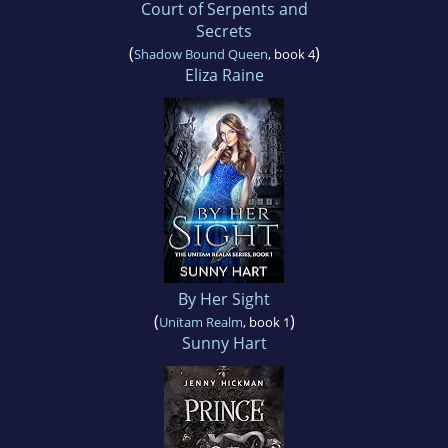
Court of Serpents and
Secrets
(
)
Shadow Bound Queen
, book 4
Eliza Raine
By Her Sight
(
)
Unitam Realm
, book 1
Sunny Hart