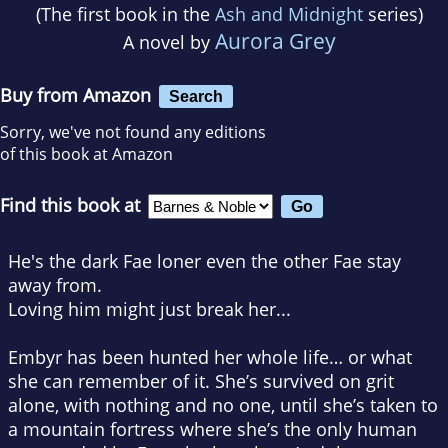
(The first book in the
Ash and Midnight
series)
Aurora Grey
A novel by
Buy from Amazon
Search
Sorry, we've not found any editions
of this book at Amazon
Find this book at
He's the dark Fae loner even the other Fae stay
away from.
Loving him might just break her...
Embyr has been hunted her whole life… or what
she can remember of it. She’s survived on grit
alone, with nothing and no one, until she’s taken to
a mountain fortress where she’s the only human