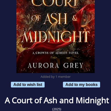
Added by 1 member
Add to wish list
Add to my books
A Court of Ash and Midnight
(2025)