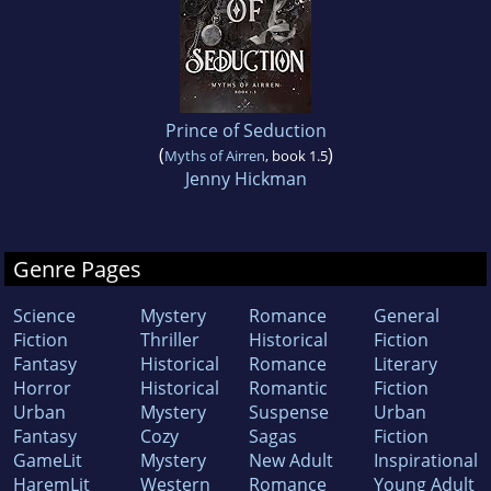
Prince of Seduction
(
)
Myths of Airren
, book 1.5
Jenny Hickman
Genre Pages
Science
Mystery
Romance
General
Fiction
Thriller
Historical
Fiction
Fantasy
Historical
Romance
Literary
Horror
Historical
Romantic
Fiction
Urban
Mystery
Suspense
Urban
Fantasy
Cozy
Sagas
Fiction
GameLit
Mystery
New Adult
Inspirational
HaremLit
Western
Romance
Young Adult