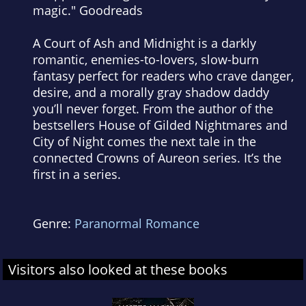
magic." Goodreads
A Court of Ash and Midnight
is a darkly
romantic, enemies-to-lovers, slow-burn
fantasy perfect for readers who crave danger,
desire, and a morally gray shadow daddy
you’ll never forget. From the author of the
bestsellers House of Gilded Nightmares and
City of Night comes the next tale in the
connected Crowns of Aureon series. It’s the
first in a series.
Genre:
Paranormal Romance
Visitors also looked at these books