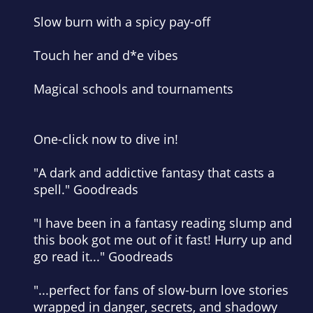
Slow burn with a spicy pay-off
Touch her and d*e vibes
Magical schools and tournaments
One-click now to dive in!
"A dark and addictive fantasy that casts a
spell." Goodreads
"I have been in a fantasy reading slump and
this book got me out of it fast! Hurry up and
go read it..." Goodreads
"...perfect for fans of slow-burn love stories
wrapped in danger, secrets, and shadowy