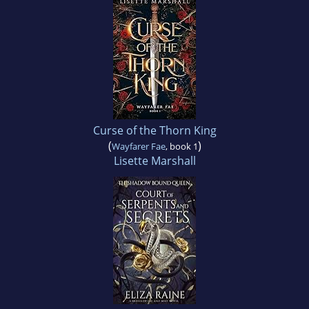
Curse of the Thorn King
(
)
Wayfarer Fae
, book 1
Lisette Marshall