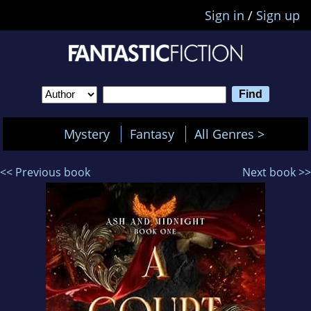
Sign in
/
Sign up
Mystery
Fantasy
All Genres >
<< Previous book
Next book >>