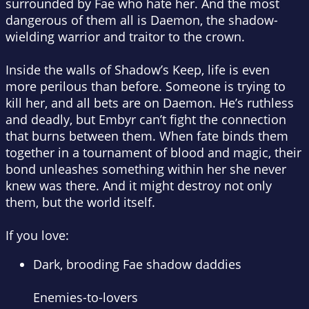
surrounded by Fae who hate her. And the most
dangerous of them all is Daemon, the
shadow-
wielding warrior and traitor to the crown
.
Inside the walls of Shadow’s Keep, life is even
more perilous than before. Someone is trying to
kill her, and all bets are on Daemon. He’s ruthless
and deadly, but Embyr can’t fight the connection
that burns between them.
When fate binds them
together in a tournament of blood and magic
, their
bond unleashes something within her she never
knew was there. And it might destroy not only
them, but the world itself.
If you love:
Dark, brooding Fae shadow daddies
Enemies-to-lovers