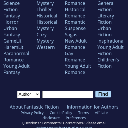
Science
Mystery
Romance
General
Fiction
Thriller
Historical
Fiction
Fantasy
Historical
Romance
Literary
Horror
Historical
Romantic
Fiction
Urban
Mystery
Suspense
Urban
Fantasy
Cozy
Sagas
Fiction
GameLit
Mystery
New Adult
Inspirational
HaremLit
Western
Romance
Young Adult
Paranormal
Gay
Fiction
Romance
Romance
Children's
Young Adult
Young Adult
Fiction
Fantasy
Romance
About Fantastic Fiction
Information for Authors
Privacy Policy
Cookie Policy
Terms
Affiliate
disclosure
Preferences
Questions? Comments? Corrections? Please email
webmaster@fantasticfiction.com