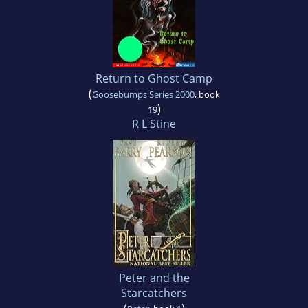
Return to Ghost Camp
(
Goosebumps Series 2000
, book
)
19
R L Stine
Peter and the
Starcatchers