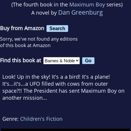
(The fourth book in the
Maximum Boy
series)
Dan Greenburg
A novel by
Buy from Amazon
Search
Sorry, we've not found any editions
of this book at Amazon
Find this book at
Look! Up in the sky! It's a a bird! It's a plane!
It's...it's...a UFO filled with cows from outer
space?!! The President has sent Maximum Boy on
another mission...
Genre:
Children's Fiction