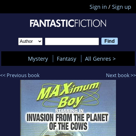
Sign in
/
Sign up
Mystery
Fantasy
All Genres >
<< Previous book
Next book >>