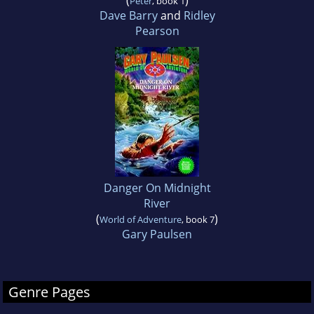
(
)
Peter
, book 1
Dave Barry
and
Ridley
Pearson
Danger On Midnight
River
(
)
World of Adventure
, book 7
Gary Paulsen
Genre Pages