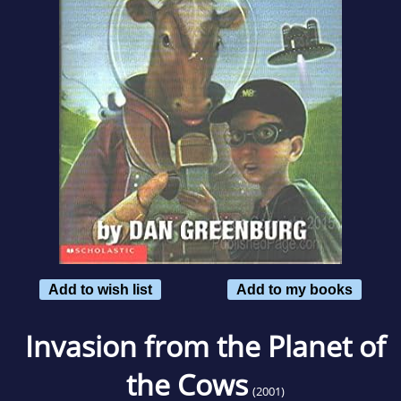
Add to wish list
Add to my books
Invasion from the Planet of
the Cows
(2001)