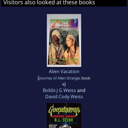
Visitors also looked at these books
Alien Vacation
(
Journey of Allen Strange
, book
)
6
Bobbi J G Weiss
and
David Cody Weiss