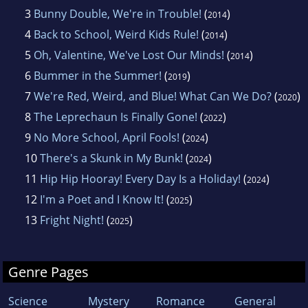
3
Bunny Double, We're in Trouble!
(
)
2014
4
Back to School, Weird Kids Rule!
(
)
2014
5
Oh, Valentine, We've Lost Our Minds!
(
)
2014
6
Bummer in the Summer!
(
)
2019
7
We're Red, Weird, and Blue! What Can We Do?
(
)
2020
8
The Leprechaun Is Finally Gone!
(
)
2022
9
No More School, April Fools!
(
)
2024
10
There's a Skunk in My Bunk!
(
)
2024
11
Hip Hip Hooray! Every Day Is a Holiday!
(
)
2024
12
I'm a Poet and I Know It!
(
)
2025
13
Fright Night!
(
)
2025
Genre Pages
Science
Mystery
Romance
General