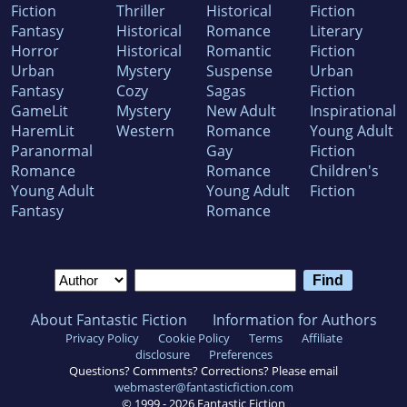
Fiction
Thriller
Historical
Fiction
Fantasy
Historical
Romance
Literary
Horror
Historical
Romantic
Fiction
Urban
Mystery
Suspense
Urban
Fantasy
Cozy
Sagas
Fiction
GameLit
Mystery
New Adult
Inspirational
HaremLit
Western
Romance
Young Adult
Paranormal
Gay
Fiction
Romance
Romance
Children's
Young Adult
Young Adult
Fiction
Fantasy
Romance
About Fantastic Fiction
Information for Authors
Privacy Policy
Cookie Policy
Terms
Affiliate
disclosure
Preferences
Questions? Comments? Corrections? Please email
webmaster@fantasticfiction.com
© 1999 -
2026
Fantastic Fiction