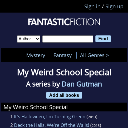
Sign in
/
Sign up
Mystery
Fantasy
All Genres >
My Weird School Special
A series by
Dan Gutman
Add all books
My Weird School Special
1
It's Halloween, I'm Turning Green
(
)
2013
2
Deck the Halls, We're Off the Walls!
(
)
2013