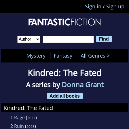
Sign in
/
Sign up
Mystery
Fantasy
All Genres >
Kindred: The Fated
A series by
Donna Grant
Add all books
Kindred: The Fated
1
Rage
(
)
2022
2
Ruin
(
)
2023