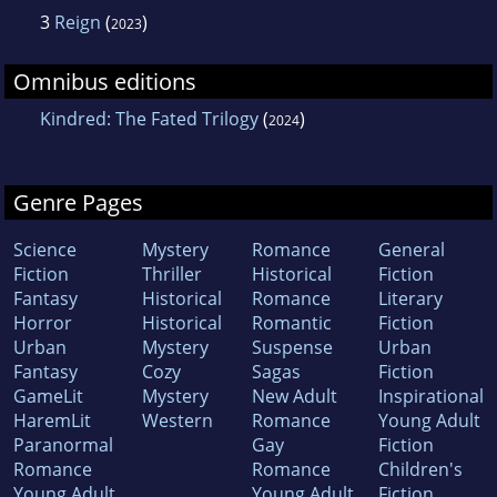
3
Reign
(
)
2023
Omnibus editions
Kindred: The Fated Trilogy
(
)
2024
Genre Pages
Science
Mystery
Romance
General
Fiction
Thriller
Historical
Fiction
Fantasy
Historical
Romance
Literary
Horror
Historical
Romantic
Fiction
Urban
Mystery
Suspense
Urban
Fantasy
Cozy
Sagas
Fiction
GameLit
Mystery
New Adult
Inspirational
HaremLit
Western
Romance
Young Adult
Paranormal
Gay
Fiction
Romance
Romance
Children's
Young Adult
Young Adult
Fiction