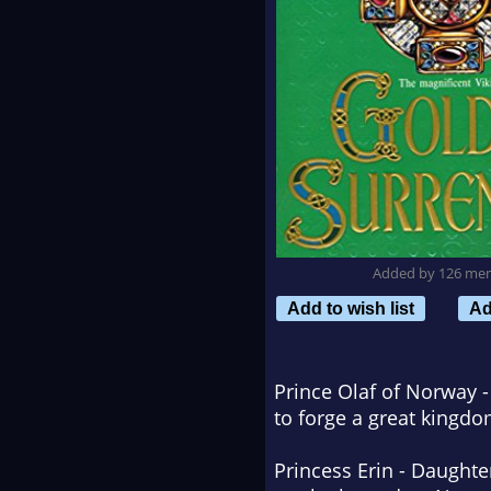
Added by 126 me
Add to wish list
Ad
Prince Olaf of Norway -
to forge a great kingdo
Princess Erin - Daughte