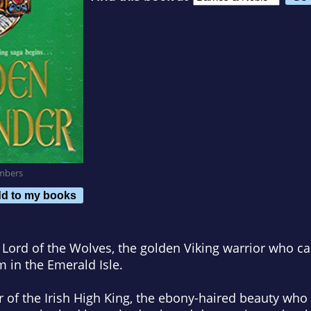
mbers
d to my books
 Lord of the Wolves, the golden Viking warrior who c
m in the Emerald Isle.
r of the Irish High King, the ebony-haired beauty wh