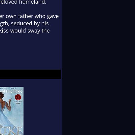
beloved homeland.
 her own father who gave
gth, seduced by his
s kiss would sway the