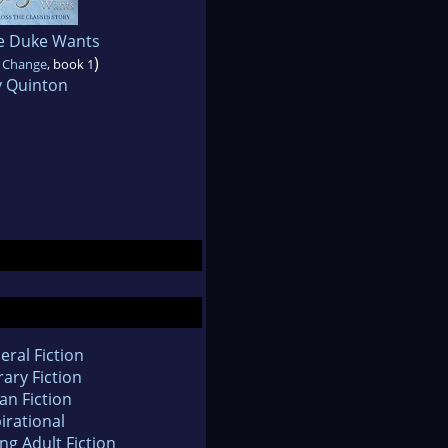
e Duke Wants
)
f Change
, book 1
 Quinton
eral Fiction
rary Fiction
an Fiction
irational
ng Adult Fiction