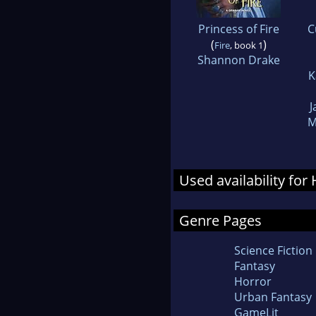
Princess of Fire
C
(
)
Fire
, book 1
Shannon Drake
K
J
M
Used availability fo
Genre Pages
Science Fiction
Fantasy
Horror
Urban Fantasy
GameLit