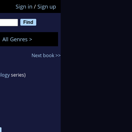
Sign in
/
Sign up
All Genres >
Next book >>
ilogy
series)