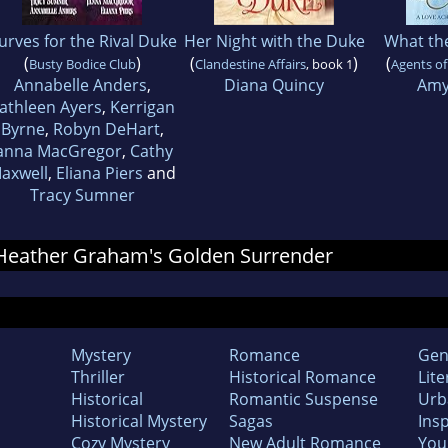
urves for the Rival Duke
Her Night with the Duke
What th
(
)
(
)
(
Busty Bodice Club
Clandestine Affairs
, book 1
Agents o
Annabelle Anders
,
Diana Quincy
Amy
athleen Ayers
,
Kerrigan
Byrne
,
Robyn DeHart
,
anna MacGregor
,
Cathy
axwell
,
Eliana Piers
and
Tracy Sumner
r Heather Graham's Golden Surrender
Mystery
Romance
Gen
Thriller
Historical Romance
Lite
Historical
Romantic Suspense
Urb
Historical Mystery
Sagas
Insp
Cozy Mystery
New Adult Romance
You