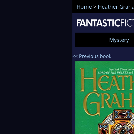
Home
>
Heather Grah
Mystery
<< Previous book