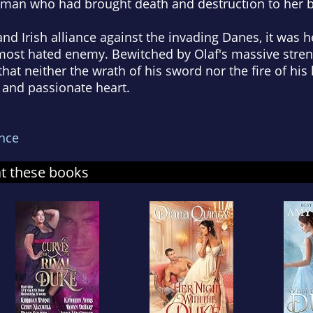
eman who had brought death and destruction to her 
 and Irish alliance against the invading Danes, it was
 most hated enemy. Bewitched by Olaf's massive stren
that neither the wrath of his sword nor the fire of hi
 and passionate heart.
nce
at these books