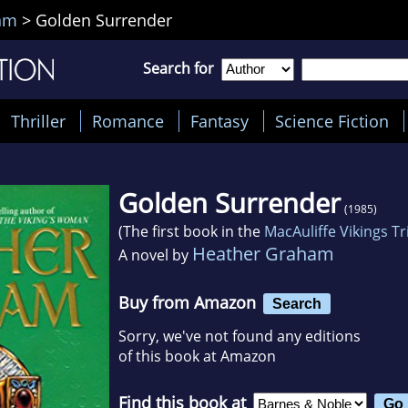
am
>
Golden Surrender
Search for
Thriller
Romance
Fantasy
Science Fiction
Golden Surrender
(1985)
(The first book in the
MacAuliffe Vikings Tr
Heather Graham
A novel by
Buy from Amazon
Search
Sorry, we've not found any editions
of this book at Amazon
Find this book at