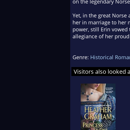
on the legendary Nors
Yet, in the great Norse
her in marriage to her
power, still Erin vowed 
allegiance of her proud
Genre:
Historical Roma
Visitors also looked 