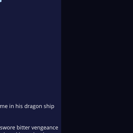
ame in his dragon ship
o swore bitter vengeance