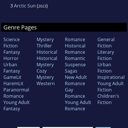
3
Arctic Sun
(
)
2023
Genre Pages
Science
Mystery
Romance
General
Fiction
Thriller
Historical
Fiction
Fantasy
Historical
Romance
Literary
Horror
Historical
Romantic
Fiction
Urban
Mystery
Suspense
Urban
Fantasy
Cozy
Sagas
Fiction
GameLit
Mystery
New Adult
Inspirational
HaremLit
Western
Romance
Young Adult
Paranormal
Gay
Fiction
Romance
Romance
Children's
Young Adult
Young Adult
Fiction
Fantasy
Romance