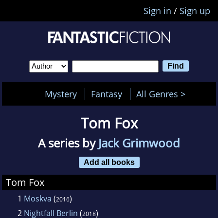
Sign in
/
Sign up
Mystery
Fantasy
All Genres >
Tom Fox
A series by
Jack Grimwood
Add all books
Tom Fox
1
Moskva
(
)
2016
2
Nightfall Berlin
(
)
2018