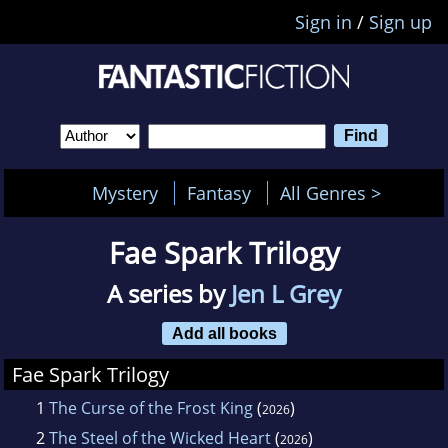
Sign in
/
Sign up
Mystery
Fantasy
All Genres >
Fae Spark Trilogy
A series by
Jen L Grey
Add all books
Fae Spark Trilogy
1
The Curse of the Frost King
(
)
2026
2
The Steel of the Wicked Heart
(
)
2026