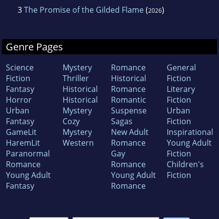
3
The Promise of the Gilded Flame
(
)
2026
Genre Pages
Science
Mystery
Romance
General
Fiction
Thriller
Historical
Fiction
Fantasy
Historical
Romance
Literary
Horror
Historical
Romantic
Fiction
Urban
Mystery
Suspense
Urban
Fantasy
Cozy
Sagas
Fiction
GameLit
Mystery
New Adult
Inspirational
HaremLit
Western
Romance
Young Adult
Paranormal
Gay
Fiction
Romance
Romance
Children's
Young Adult
Young Adult
Fiction
Fantasy
Romance