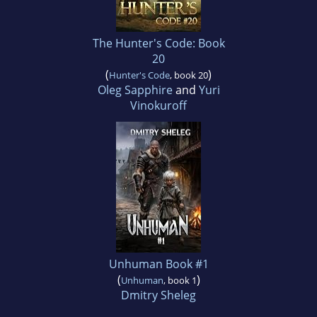
The Hunter's Code: Book
20
(
)
Hunter's Code
, book 20
Oleg Sapphire
and
Yuri
Vinokuroff
Unhuman Book #1
(
)
Unhuman
, book 1
Dmitry Sheleg