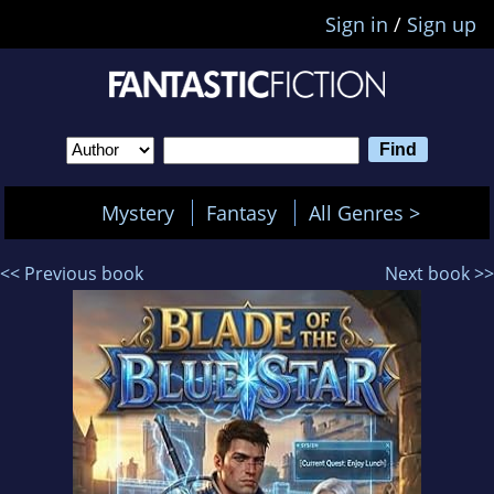
Sign in
/
Sign up
Mystery
Fantasy
All Genres >
<< Previous book
Next book >>