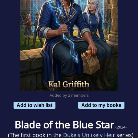
Added by 2 members
Add to wish list
Add to my books
Blade of the Blue Star
(2024)
(The first book in the
Duke's Unlikely Heir
series)