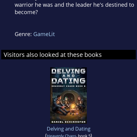
warrior he was and the leader he's destined to
become?
Genre:
GameLit
Visitors also looked at these books
Delving and Dating
(
)
Heavenly Chaos
, book 5