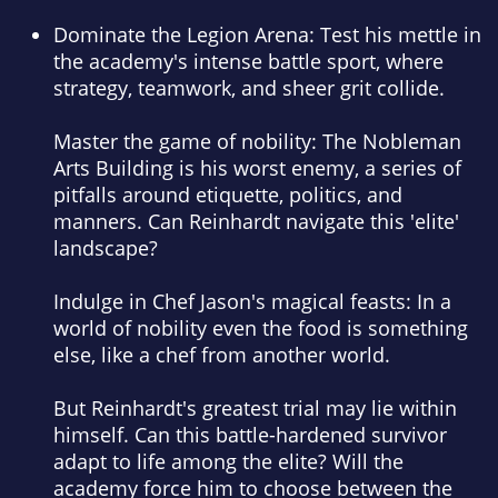
Dominate the Legion Arena:
Test his mettle in
the academy's intense battle sport, where
strategy, teamwork, and sheer grit collide.
Master the game of nobility:
The Nobleman
Arts Building is his worst enemy, a series of
pitfalls around etiquette, politics, and
manners. Can Reinhardt navigate this 'elite'
landscape?
Indulge in Chef Jason's magical feasts:
In a
world of nobility even the food is something
else, like a chef from another world.
But Reinhardt's greatest trial may lie within
himself. Can this battle-hardened survivor
adapt to life among the elite? Will the
academy force him to choose between the