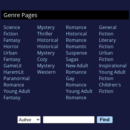
Genre Pages
Science
Mystery
Romance
General
Fiction
Thriller
Historical
Fiction
Fantasy
Historical
Romance
Literary
Horror
Historical
Romantic
Fiction
Urban
Mystery
Suspense
Urban
Fantasy
Cozy
Sagas
Fiction
GameLit
Mystery
New Adult
Inspirational
HaremLit
Western
Romance
Young Adult
Paranormal
Gay
Fiction
Romance
Romance
Children's
Young Adult
Young Adult
Fiction
Fantasy
Romance