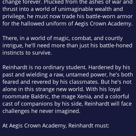
change forever. Plucked from the ashes of war and
thrust into a world of unimaginable wealth and
privilege, he must now trade his battle-worn armor
for the hallowed uniform of Aegis Crown Academy.
There, in a world of magic, combat, and courtly
intrigue, he'll need more than just his battle-honed
instincts to survive.
Reinhardt is no ordinary student. Hardened by his
past and wielding a raw, untamed power, he's both
feared and revered by his classmates. But he's not
alone in this strange new world. With his loyal
roommate Baldric, the mage Xenia, and a colorful
cast of companions by his side, Reinhardt will face
challenges he never imagined.
At Aegis Crown Academy, Reinhardt must: