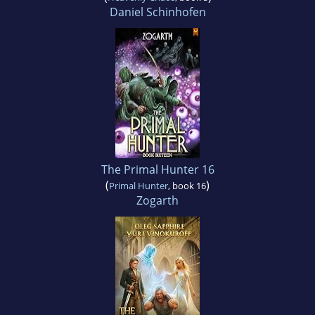
Daniel Schinhofen
The Primal Hunter 16
(
)
Primal Hunter
, book 16
Zogarth