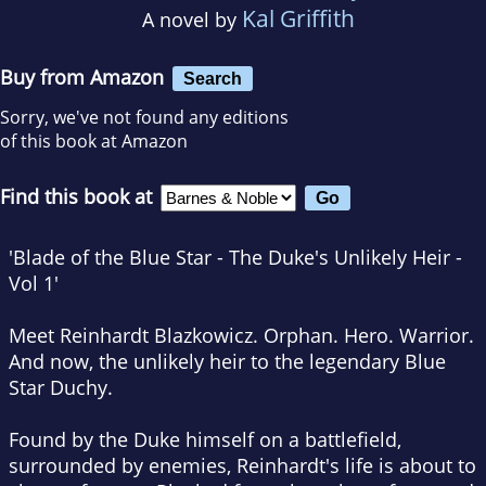
Kal Griffith
A novel by
Buy from Amazon
Search
Sorry, we've not found any editions
of this book at Amazon
Find this book at
'Blade of the Blue Star - The Duke's Unlikely Heir -
Vol 1'
Meet Reinhardt Blazkowicz. Orphan. Hero. Warrior.
And now, the unlikely heir to the legendary Blue
Star Duchy.
Found by the Duke himself on a battlefield,
surrounded by enemies, Reinhardt's life is about to