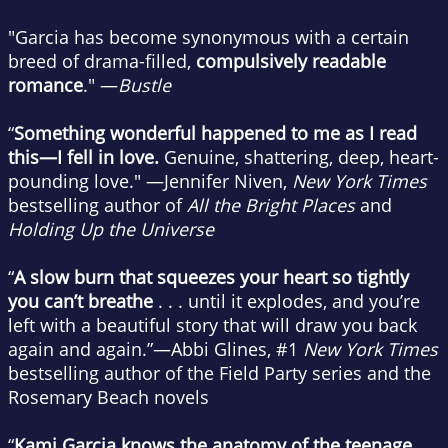
"Garcia has become synonymous with a certain
breed of drama-filled,
compulsively readable
romance
." —
Bustle
“
Something wonderful happened to me as I read
this—I fell in love.
Genuine, shattering, deep, heart-
pounding love." —Jennifer Niven,
New York Times
bestselling author of
All the Bright Places
and
Holding Up the Universe
“
A slow burn that squeezes your heart so tightly
you can’t breathe
. . . until it explodes, and you’re
left with a beautiful story that will draw you back
again and again.”—Abbi Glines, #1
New York Times
bestselling author of the Field Party series and the
Rosemary Beach novels
“
Kami Garcia knows the anatomy of the teenage