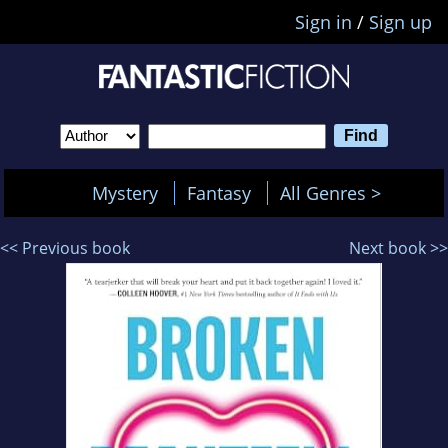
Sign in
/
Sign up
Mystery
Fantasy
All Genres >
<< Previous book
Next book >>