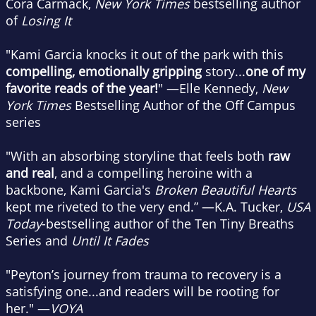
Cora Carmack,
New York Times
bestselling author
of
Losing It
"Kami Garcia knocks it out of the park with this
compelling, emotionally gripping
story...
one of my
favorite reads of the year!
" —Elle Kennedy,
New
York Times
Bestselling Author of the Off Campus
series
"With an absorbing storyline that feels both
raw
and real
, and a compelling heroine with a
backbone, Kami Garcia's
Broken Beautiful Hearts
kept me riveted to the very end.” —K.A. Tucker,
USA
Today
-bestselling author of the Ten Tiny Breaths
Series and
Until It Fades
"Peyton’s journey from trauma to recovery is a
satisfying one...and readers will be rooting for
her." —
VOYA