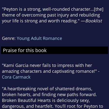
"Peyton is a strong, well-rounded character...[the]
theme of overcoming past injury and rebuilding
your life is strong and worth reading." —
Booklist
Genre:
Young Adult Romance
Praise for this book
"Kami Garcia never fails to impress with her
amazing characters and captivating romance!" -
Cora Carmack
"A heartbreaking novel of shattered dreams,
broken hearts, and finding new paths forward.
Broken Beautiful Hearts is deliciously sexy,
dangerous, and heartfelt. You’ll root for Peyton to