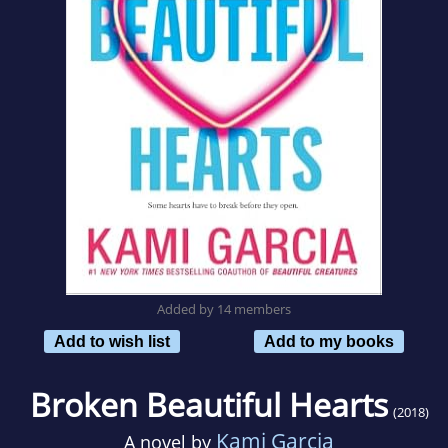
Added by 14 members
Add to wish list
Add to my books
Broken Beautiful Hearts
(2018)
Kami Garcia
A novel by