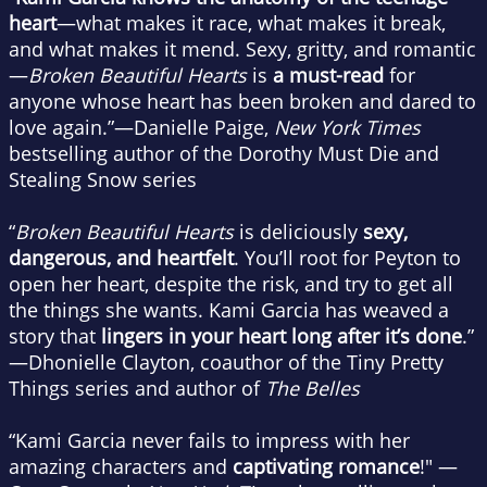
heart
—what makes it race, what makes it break,
and what makes it mend. Sexy, gritty, and romantic
—
Broken Beautiful Hearts
is
a must-read
for
anyone whose heart has been broken and dared to
love again.”—Danielle Paige,
New York Times
bestselling author of the Dorothy Must Die and
Stealing Snow series
“
Broken Beautiful Hearts
is deliciously
sexy,
dangerous, and heartfelt
. You’ll root for Peyton to
open her heart, despite the risk, and try to get all
the things she wants. Kami Garcia has weaved a
story that
lingers in your heart long after it’s done
.”
—Dhonielle Clayton, coauthor of the Tiny Pretty
Things series and author of
The Belles
“Kami Garcia never fails to impress with her
amazing characters and
captivating romance
!" —