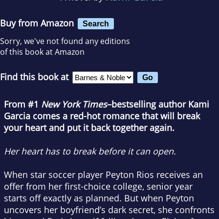
Buy from Amazon
Search
Sorry, we've not found any editions
of this book at Amazon
Find this book at
From #1
New York Times
–bestselling author Kami
Garcia comes a red-hot romance that will break
your heart and put it back together again.
Her heart has to break before it can open.
When star soccer player Peyton Rios receives an
offer from her first-choice college, senior year
starts off exactly as planned. But when Peyton
uncovers her boyfriend’s dark secret, she confronts