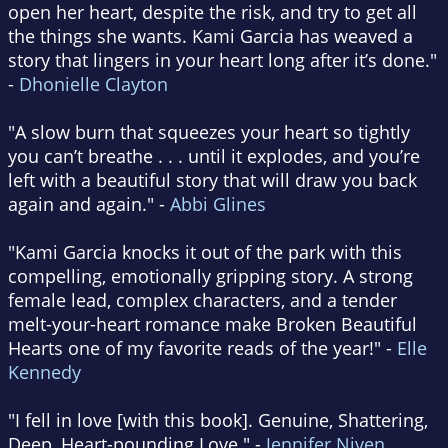
open her heart, despite the risk, and try to get all
the things she wants. Kami Garcia has weaved a
story that lingers in your heart long after it’s done."
-
Dhonielle Clayton
"A slow burn that squeezes your heart so tightly
you can’t breathe . . . until it explodes, and you’re
left with a beautiful story that will draw you back
again and again." -
Abbi Glines
"Kami Garcia knocks it out of the park with this
compelling, emotionally gripping story. A strong
female lead, complex characters, and a tender
melt-your-heart romance make Broken Beautiful
Hearts one of my favorite reads of the year!" -
Elle
Kennedy
"I fell in love [with this book]. Genuine, Shattering,
Deep, Heart-pounding Love." -
Jennifer Niven