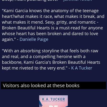
"Kami Garcia knows the anatomy of the teenage
heart?what makes it race, what makes it break, and
what makes it mend. Sexy, gritty, and romantic -
Broken Beautiful Hearts is a must-read for anyone
whose heart has been broken and dared to love
again." -
Danielle Paige
"With an absorbing storyline that feels both raw
and real, and a compelling heroine with a
backbone, Kami Garcia's Broken Beautiful Hearts
kept me riveted to the very end." -
K A Tucker
Visitors also looked at these books