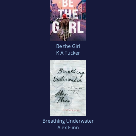
Be the Girl
K A Tucker
Breathing Underwater
Alex Flinn