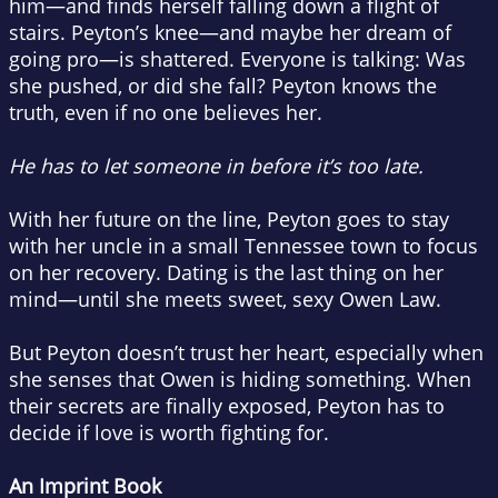
him—and finds herself falling down a flight of
stairs. Peyton’s knee—and maybe her dream of
going pro—is shattered. Everyone is talking: Was
she pushed, or did she fall? Peyton knows the
truth, even if no one believes her.
He has to let someone in before it’s too late.
With her future on the line, Peyton goes to stay
with her uncle in a small Tennessee town to focus
on her recovery. Dating is the last thing on her
mind—until she meets sweet, sexy Owen Law.
But Peyton doesn’t trust her heart, especially when
she senses that Owen is hiding something. When
their secrets are finally exposed, Peyton has to
decide if love is worth fighting for.
An Imprint Book