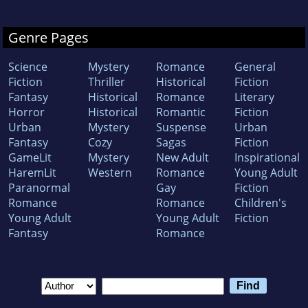
Genre Pages
Science
Mystery
Romance
General
Fiction
Thriller
Historical
Fiction
Fantasy
Historical
Romance
Literary
Horror
Historical
Romantic
Fiction
Urban
Mystery
Suspense
Urban
Fantasy
Cozy
Sagas
Fiction
GameLit
Mystery
New Adult
Inspirational
HaremLit
Western
Romance
Young Adult
Paranormal
Gay
Fiction
Romance
Romance
Children's
Young Adult
Young Adult
Fiction
Fantasy
Romance