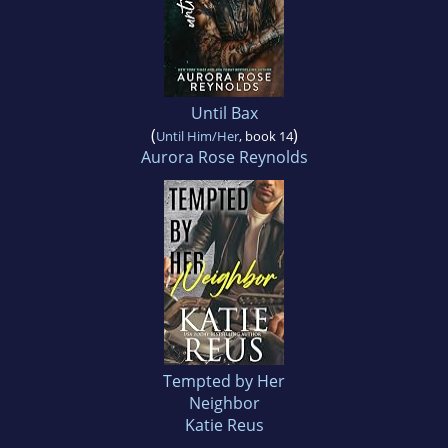
Until Bax
(
)
Until Him/Her
, book 14
Aurora Rose Reynolds
Tempted by Her
Neighbor
Katie Reus