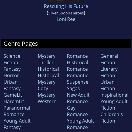
Rescuing His Future
(
)
Silver Spoon Heroes
Loni Ree
Genre Pages
Science
Mystery
Romance
General
Fiction
Thriller
Historical
Fiction
Fantasy
Historical
Romance
Literary
Horror
Historical
Romantic
Fiction
Urban
Mystery
Suspense
Urban
Fantasy
Cozy
Sagas
Fiction
GameLit
Mystery
New Adult
Inspirational
HaremLit
Western
Romance
Young Adult
Paranormal
Gay
Fiction
Romance
Romance
Children's
Young Adult
Young Adult
Fiction
Fantasy
Romance