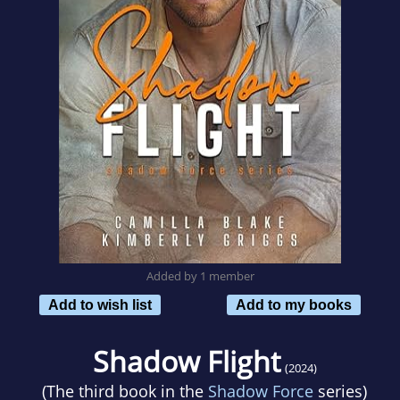
Added by 1 member
Add to wish list
Add to my books
Shadow Flight
(2024)
(The third book in the
Shadow Force
series)