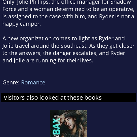
Only, Jolie Phillips, the office manager for Shadow
Force and a woman determined to be an operative,
is assigned to the case with him, and Ryder is not a
happy camper.
A new organization comes to light as Ryder and
Jolie travel around the southeast. As they get closer
to the answers, the danger escalates, and Ryder
and Jolie are running for their lives.
Genre:
Romance
Visitors also looked at these books