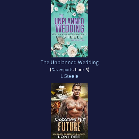
The Unplanned Wedding
(
)
Davenports
, book 3
L Steele