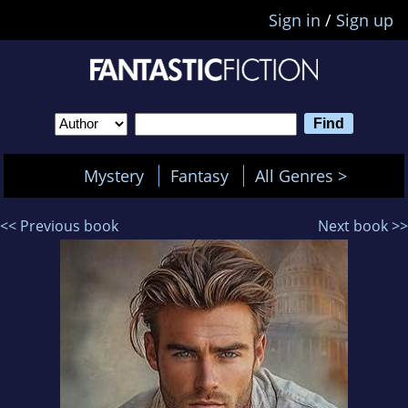
Sign in
/
Sign up
Mystery
Fantasy
All Genres >
<< Previous book
Next book >>