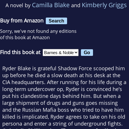
Camilla Blake
Kimberly Griggs
A novel by
and
Buy from Amazon
Search
Sorry, we've not found any editions
of this book at Amazon
Find this book at
Ryder Blake is grateful Shadow Force scooped him
up before he died a slow death at his desk at the
CIA headquarters. After running for his life during a
long-term undercover op, Ryder is convinced he’s
put his clandestine days behind him. But when a
large shipment of drugs and guns goes missing
and the Russian Mafia boss who tried to have him
killed is implicated, Ryder agrees to take on his old
persona and enter a string of underground fights.