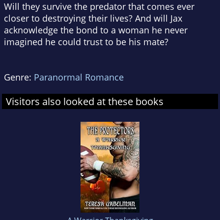
Will they survive the predator that comes ever
closer to destroying their lives? And will Jax
acknowledge the bond to a woman he never
imagined he could trust to be his mate?
Genre:
Paranormal Romance
Visitors also looked at these books