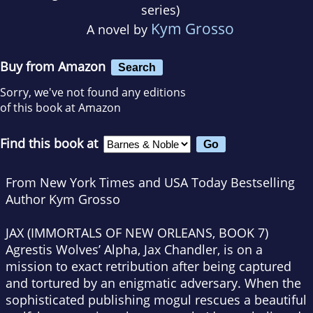
series)
Kym Grosso
A novel by
Buy from Amazon
Search
Sorry, we've not found any editions
of this book at Amazon
Find this book at
From New York Times and USA Today Bestselling
Author Kym Grosso
JAX (IMMORTALS OF NEW ORLEANS, BOOK 7)
Agrestis Wolves’ Alpha, Jax Chandler, is on a
mission to exact retribution after being captured
and tortured by an enigmatic adversary. When the
sophisticated publishing mogul rescues a beautiful