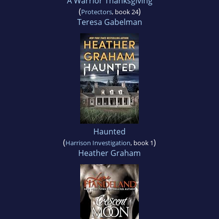
A Warrior Thanksgiving
(
)
Protectors
, book 24
Teresa Gabelman
Haunted
(
)
Harrison Investigation
, book 1
Heather Graham