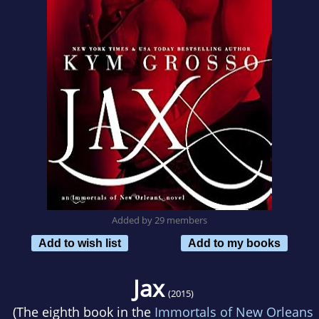
Added by 29 members
Add to wish list
Add to my books
Jax
(2015)
(The eighth book in the
Immortals of New Orleans