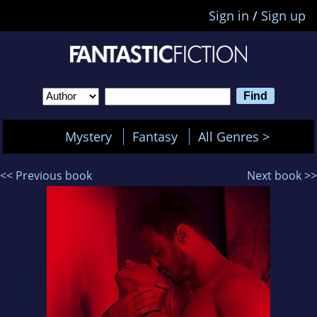
Sign in
/
Sign up
Mystery
Fantasy
All Genres >
<< Previous book
Next book >>