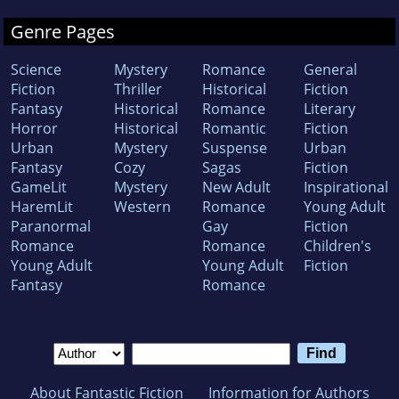
Genre Pages
Science
Mystery
Romance
General
Fiction
Thriller
Historical
Fiction
Fantasy
Historical
Romance
Literary
Horror
Historical
Romantic
Fiction
Urban
Mystery
Suspense
Urban
Fantasy
Cozy
Sagas
Fiction
GameLit
Mystery
New Adult
Inspirational
HaremLit
Western
Romance
Young Adult
Paranormal
Gay
Fiction
Romance
Romance
Children's
Young Adult
Young Adult
Fiction
Fantasy
Romance
About Fantastic Fiction
Information for Authors