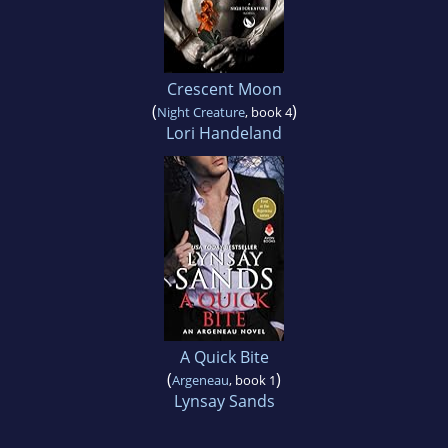
Crescent Moon
(
)
Night Creature
, book 4
Lori Handeland
A Quick Bite
(
)
Argeneau
, book 1
Lynsay Sands