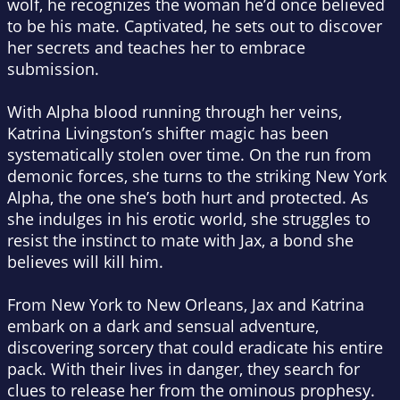
wolf, he recognizes the woman he’d once believed
to be his mate. Captivated, he sets out to discover
her secrets and teaches her to embrace
submission.
With Alpha blood running through her veins,
Katrina Livingston’s shifter magic has been
systematically stolen over time. On the run from
demonic forces, she turns to the striking New York
Alpha, the one she’s both hurt and protected. As
she indulges in his erotic world, she struggles to
resist the instinct to mate with Jax, a bond she
believes will kill him.
From New York to New Orleans, Jax and Katrina
embark on a dark and sensual adventure,
discovering sorcery that could eradicate his entire
pack. With their lives in danger, they search for
clues to release her from the ominous prophesy.