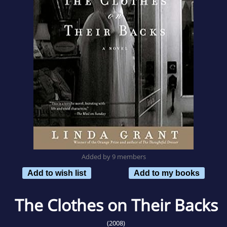
Added by 9 members
Add to wish list
Add to my books
The Clothes on Their Backs
(2008)