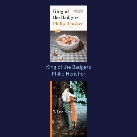
King of the Badgers
Philip Hensher