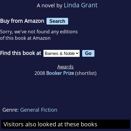
Linda Grant
A novel by
Buy from Amazon
Search
Sorry, we've not found any editions
of this book at Amazon
Find this book at
Awards
2008
Booker Prize
(shortlist)
Genre:
General Fiction
Visitors also looked at these books