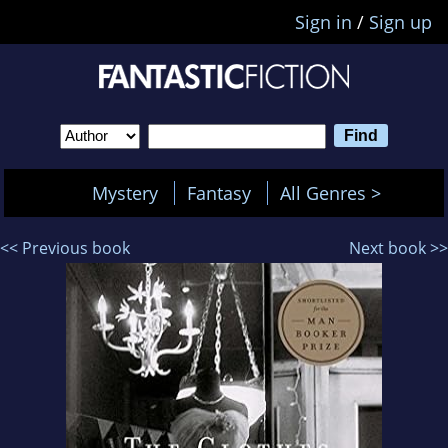
Sign in
/
Sign up
Mystery
Fantasy
All Genres >
<< Previous book
Next book >>