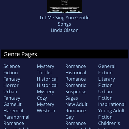
Let Me Sing You Gentle
Songs
Linda Olsson
Genre Pages
Science
Mystery
Romance
General
Fiction
Thriller
Historical
Fiction
Fantasy
Historical
Romance
Literary
Horror
Historical
Romantic
Fiction
Urban
Mystery
Suspense
Urban
Fantasy
Cozy
Sagas
Fiction
GameLit
Mystery
New Adult
Inspirational
HaremLit
Western
Romance
Young Adult
Paranormal
Gay
Fiction
Romance
Romance
Children's