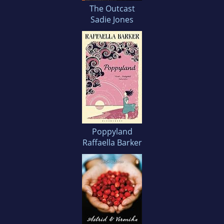
The Outcast
Sadie Jones
Poppyland
Raffaella Barker