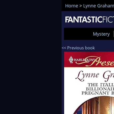
Home
>
Lynne Graha
Mystery
<< Previous book