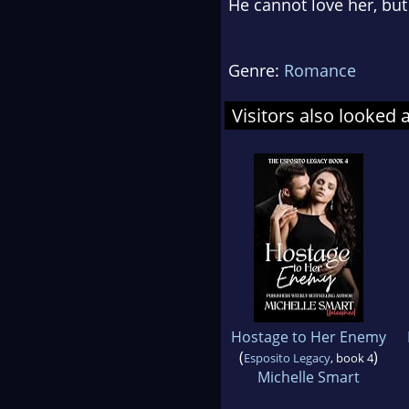
He cannot love her, but 
Genre:
Romance
Visitors also looked 
Hostage to Her Enemy
(
)
Esposito Legacy
, book 4
Michelle Smart