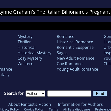
 Lynne Graham's The Italian Billionaire's Pregnant
Mystery
Romance
Gen
Thriller
Historical Romance
Lite
Historical
Romantic Suspense
Urb
Historical Mystery
Sagas
Insp
Cozy Mystery
New Adult Romance
You
Western
Gay Romance
Chil
omance
Young Adult Romance
ntasy
Search for
About Fantastic Fiction
Information for Authors
Privacy Policy
Cookie Policy
Terms
Affiliate disclosure
Preference