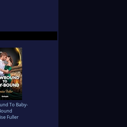
und To Baby-
Bound
se Fuller