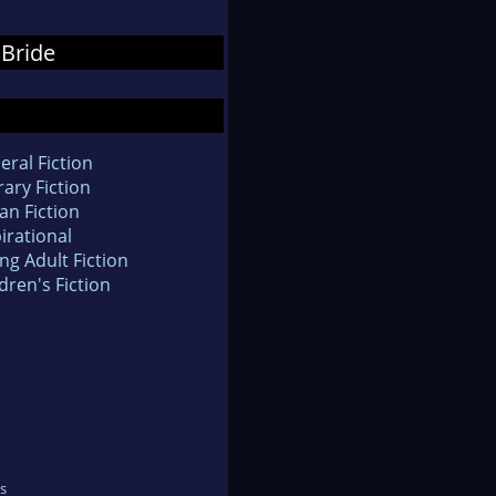
 Bride
eral Fiction
rary Fiction
an Fiction
irational
ng Adult Fiction
dren's Fiction
s