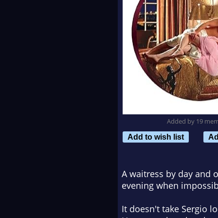
Added by 19 me
Add to wish list
Ad
A waitress by day and of
evening when impossibly
It doesn't take Sergio l