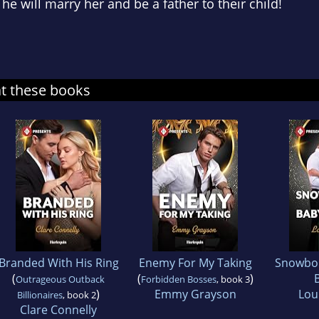
he will marry her and be a father to their child!
at these books
Branded With His Ring
Enemy For My Taking
Snowbo
(
(
)
Outrageous Outback
Forbidden Bosses
, book 3
)
Emmy Grayson
Loui
Billionaires
, book 2
Clare Connelly