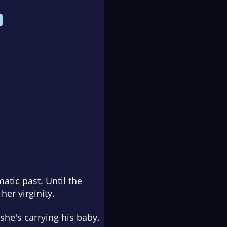
atic past. Until the
er virginity.
 she's carrying his baby.