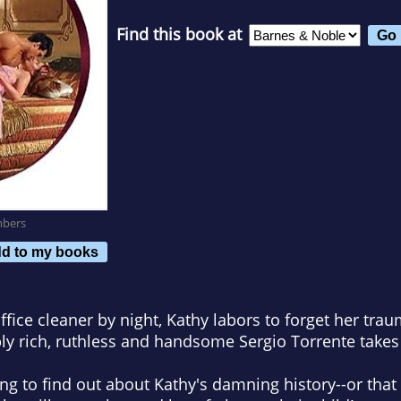
Find this book at
mbers
d to my books
fice cleaner by night, Kathy labors to forget her traum
 rich, ruthless and handsome Sergio Torrente takes h
ong to find out about Kathy's damning history--or that