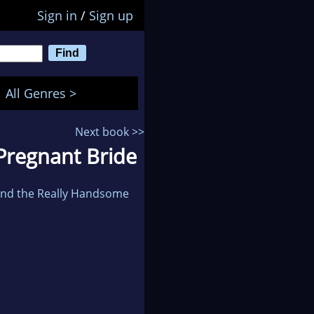
Sign in
/
Sign up
All Genres >
Next book >>
s Pregnant Bride
 and the Really Handsome