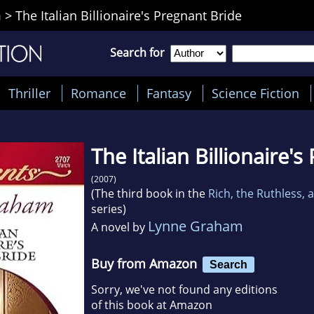
m
>
The Italian Billionaire's Pregnant Bride
Search for
Thriller
Romance
Fantasy
Science Fiction
The Italian Billionaire'
(2007)
(The third book in the
Rich, the Ruthless,
series)
Lynne Graham
A novel by
Buy from Amazon
Search
Sorry, we've not found any editions
of this book at Amazon