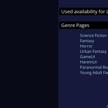
Used availability for
Genre Pages
Science Fiction
Fantasy
Horror
Urban Fantasy
GameLit
HaremLit
Paranormal R
Young Adult Fa