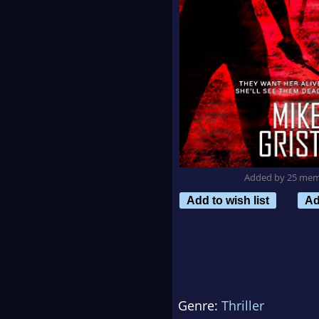
Added by 25 me
Add to wish list
Ad
Genre:
Thriller