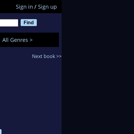
Sign in
/
Sign up
All Genres >
Next book >>