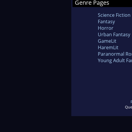
Genre Pages
Science Fiction
Fantasy
Horror
Urban Fantasy
GameLit
HaremLit
Paranormal R
Young Adult Fa
Que