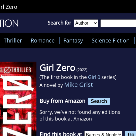
irl Zero
Search for
Thriller
Romance
Fantasy
Science Fiction
Girl Zero
(2022)
(The first book in the
Girl 0
series)
Mike Grist
A novel by
Buy from Amazon
Search
Sorry, we've not found any editions
of this book at Amazon
Find this book at