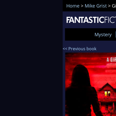
Home
>
Mike Grist
>
G
Mystery
<< Previous book