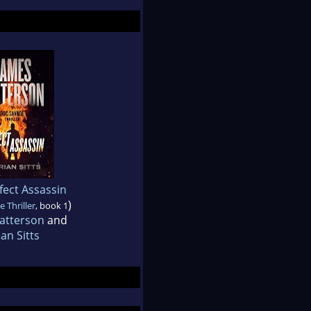
fect Assassin
)
 Thriller
, book 1
atterson
and
ian Sitts