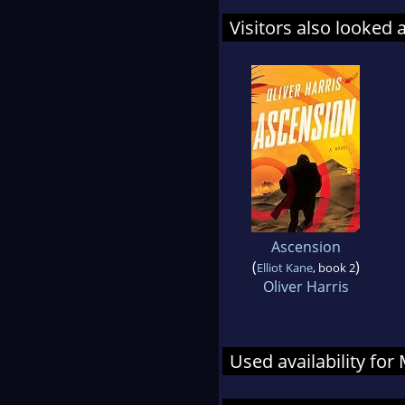
Visitors also looked 
Ascension
(
)
Elliot Kane
, book 2
Oliver Harris
Used availability for 