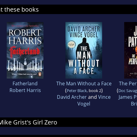
at these books
Fatherland
The Man Without a Face
The Per
Robert Harris
(
)
(
Peter Black
, book 2
Doc Savage
David Archer
and
Vince
James P
Vogel
Br
Mike Grist's Girl Zero