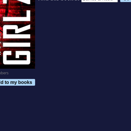
mbers
d to my books