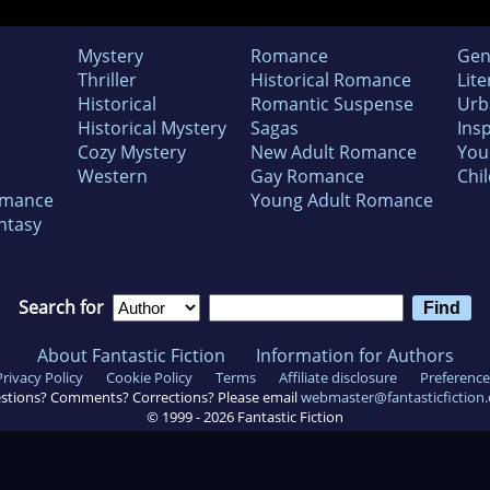
Mystery
Romance
Gen
Thriller
Historical Romance
Lite
Historical
Romantic Suspense
Urb
Historical Mystery
Sagas
Insp
Cozy Mystery
New Adult Romance
You
Western
Gay Romance
Chil
omance
Young Adult Romance
ntasy
Search for
About Fantastic Fiction
Information for Authors
Privacy Policy
Cookie Policy
Terms
Affiliate disclosure
Preference
stions? Comments? Corrections? Please email
webmaster@fantasticfiction
© 1999 -
2026
Fantastic Fiction