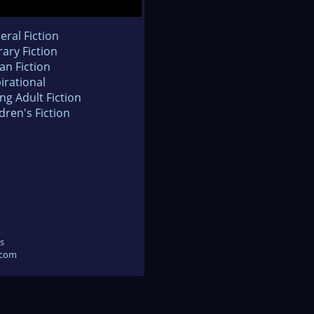
eral Fiction
rary Fiction
an Fiction
irational
ng Adult Fiction
dren's Fiction
s
.com