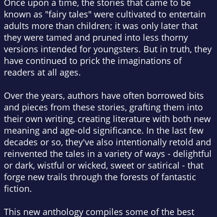
Once upon a time, the stories that came to be
known as "fairy tales" were cultivated to entertain
adults more than children; it was only later that
they were tamed and pruned into less thorny
versions intended for youngsters. But in truth, they
have continued to prick the imaginations of
readers at all ages.
Over the years, authors have often borrowed bits
and pieces from these stories, grafting them into
their own writing, creating literature with both new
meaning and age-old significance. In the last few
decades or so, they've also intentionally retold and
reinvented the tales in a variety of ways - delightful
or dark, wistful or wicked, sweet or satirical - that
forge new trails through the forests of fantastic
fiction.
This new anthology compiles some of the best