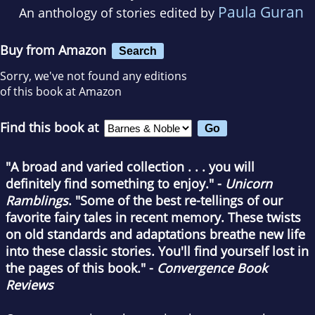
Paula Guran
An anthology of stories edited by
Buy from Amazon
Search
Sorry, we've not found any editions
of this book at Amazon
Find this book at
"A broad and varied collection . . . you will
definitely find something to enjoy." -
Unicorn
Ramblings
. "Some of the best re-tellings of our
favorite fairy tales in recent memory. These twists
on old standards and adaptations breathe new life
into these classic stories. You'll find yourself lost in
the pages of this book." -
Convergence Book
Reviews