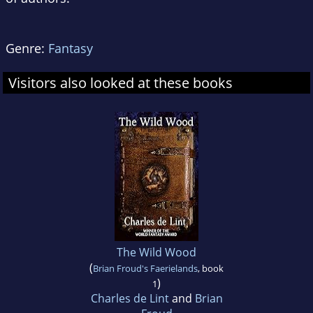
Genre:
Fantasy
Visitors also looked at these books
The Wild Wood
(
Brian Froud's Faerielands
, book
)
1
Charles de Lint
and
Brian