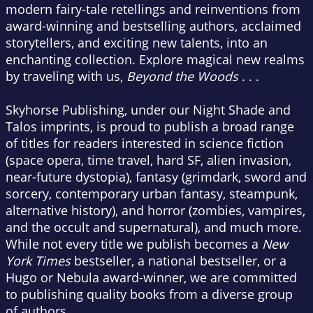
modern fairy-tale retellings and reinventions from
award-winning and bestselling authors, acclaimed
storytellers, and exciting new talents, into an
enchanting collection. Explore magical new realms
by traveling with us,
Beyond the Woods
. . .
Skyhorse Publishing, under our Night Shade and
Talos imprints, is proud to publish a broad range
of titles for readers interested in science fiction
(space opera, time travel, hard SF, alien invasion,
near-future dystopia), fantasy (grimdark, sword and
sorcery, contemporary urban fantasy, steampunk,
alternative history), and horror (zombies, vampires,
and the occult and supernatural), and much more.
While not every title we publish becomes a
New
York Times
bestseller, a national bestseller, or a
Hugo or Nebula award-winner, we are committed
to publishing quality books from a diverse group
of authors.