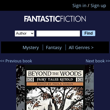
Sign in
/
Sign up
Mystery
Fantasy
All Genres >
<< Previous book
Next book >>