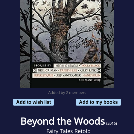
Added by 2 members
Add to wish list
Add to my books
Beyond the Woods
(2016)
Fairy Tales Retold