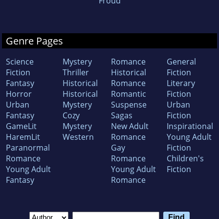
Froud
Genre Pages
Science
Mystery
Romance
General
Fiction
Thriller
Historical
Fiction
Fantasy
Historical
Romance
Literary
Horror
Historical
Romantic
Fiction
Urban
Mystery
Suspense
Urban
Fantasy
Cozy
Sagas
Fiction
GameLit
Mystery
New Adult
Inspirational
HaremLit
Western
Romance
Young Adult
Paranormal
Gay
Fiction
Romance
Romance
Children's
Young Adult
Young Adult
Fiction
Fantasy
Romance