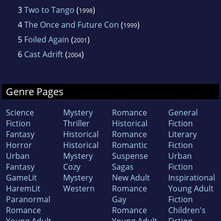
3
Two to Tango
(
)
1998
4
The Once and Future Con
(
)
1999
5
Foiled Again
(
)
2001
6
Cast Adrift
(
)
2004
Genre Pages
Science
Mystery
Romance
General
Fiction
Thriller
Historical
Fiction
Fantasy
Historical
Romance
Literary
Horror
Historical
Romantic
Fiction
Urban
Mystery
Suspense
Urban
Fantasy
Cozy
Sagas
Fiction
GameLit
Mystery
New Adult
Inspirational
HaremLit
Western
Romance
Young Adult
Paranormal
Gay
Fiction
Romance
Romance
Children's
Young Adult
Young Adult
Fiction