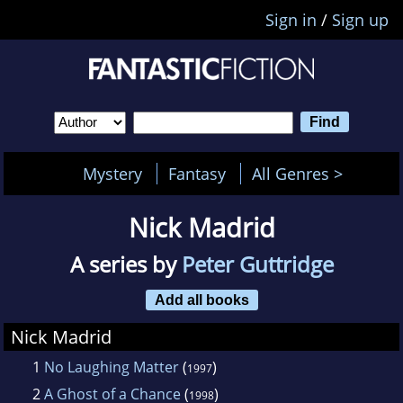
Sign in
/
Sign up
Mystery
Fantasy
All Genres >
Nick Madrid
A series by
Peter Guttridge
Add all books
Nick Madrid
1
No Laughing Matter
(
)
1997
2
A Ghost of a Chance
(
)
1998