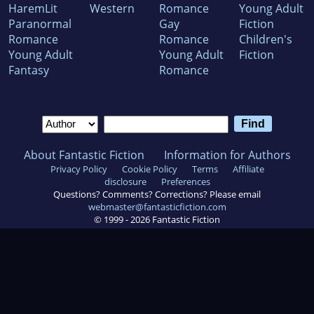
HaremLit
Western
Romance
Young Adult
Paranormal
Gay
Fiction
Romance
Romance
Children's
Young Adult
Young Adult
Fiction
Fantasy
Romance
About Fantastic Fiction
Information for Authors
Privacy Policy
Cookie Policy
Terms
Affiliate
disclosure
Preferences
Questions? Comments? Corrections? Please email
webmaster@fantasticfiction.com
© 1999 -
2026
Fantastic Fiction