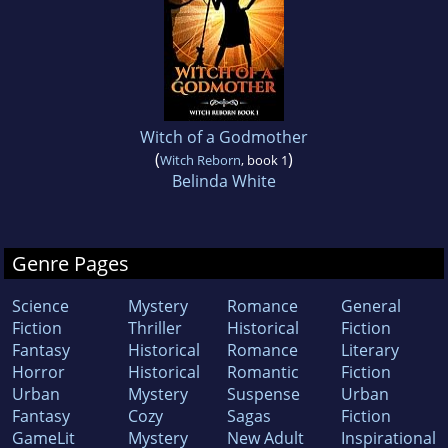
Witch of a Godmother
(
)
Witch Reborn
, book 1
Belinda White
Genre Pages
Science
Mystery
Romance
General
Fiction
Thriller
Historical
Fiction
Fantasy
Historical
Romance
Literary
Horror
Historical
Romantic
Fiction
Urban
Mystery
Suspense
Urban
Fantasy
Cozy
Sagas
Fiction
GameLit
Mystery
New Adult
Inspirational