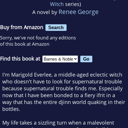
Witch
series)
Renee George
A novel by
Buy from Amazon
Search
Sorry, we've not found any editions
of this book at Amazon
Find this book at
I'm Marigold Everlee, a middle-aged eclectic witch
who doesn't have to look for supernatural trouble
because supernatural trouble finds me. Especially
now that I have been bonded to a fiery ifrit in a
way that has the entire djinn world quaking in their
bottles.
My life takes a sizzling turn when a malevolent