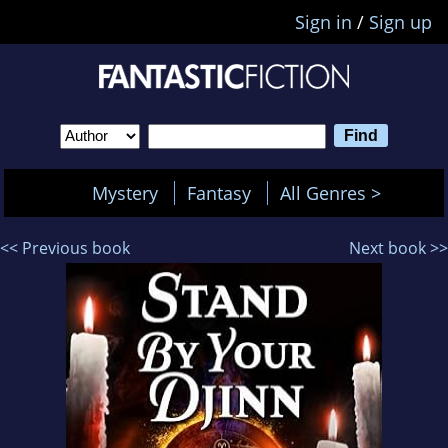
Sign in
/
Sign up
Mystery
Fantasy
All Genres >
<< Previous book
Next book >>