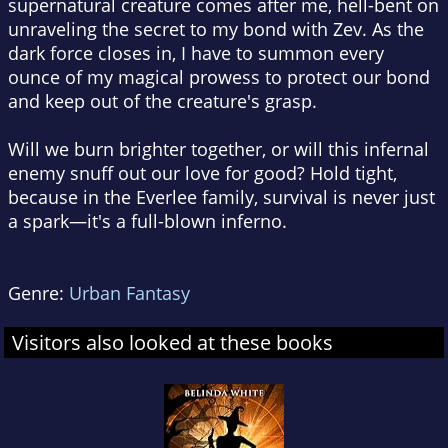
supernatural creature comes after me, hell-bent on
unraveling the secret to my bond with Zev. As the
dark force closes in, I have to summon every
ounce of my magical prowess to protect our bond
and keep out of the creature's grasp.
Will we burn brighter together, or will this infernal
enemy snuff out our love for good? Hold tight,
because in the Everlee family, survival is never just
a spark—it's a full-blown inferno.
Genre:
Urban Fantasy
Visitors also looked at these books