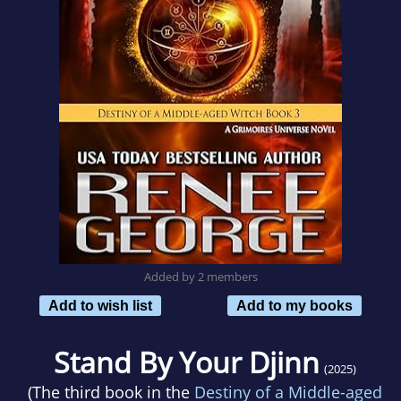
Added by 2 members
Add to wish list
Add to my books
Stand By Your Djinn
(2025)
(The third book in the
Destiny of a Middle-aged