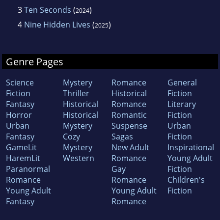
3
Ten Seconds
(
)
2024
4
Nine Hidden Lives
(
)
2025
Genre Pages
Science
Mystery
Romance
General
Fiction
Thriller
Historical
Fiction
Fantasy
Historical
Romance
Literary
Horror
Historical
Romantic
Fiction
Urban
Mystery
Suspense
Urban
Fantasy
Cozy
Sagas
Fiction
GameLit
Mystery
New Adult
Inspirational
HaremLit
Western
Romance
Young Adult
Paranormal
Gay
Fiction
Romance
Romance
Children's
Young Adult
Young Adult
Fiction
Fantasy
Romance