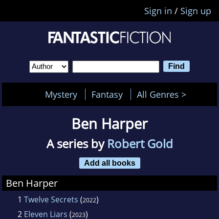
Sign in
/
Sign up
Mystery
Fantasy
All Genres >
Ben Harper
A series by
Robert Gold
Add all books
Ben Harper
1
Twelve Secrets
(
)
2022
2
Eleven Liars
(
)
2023