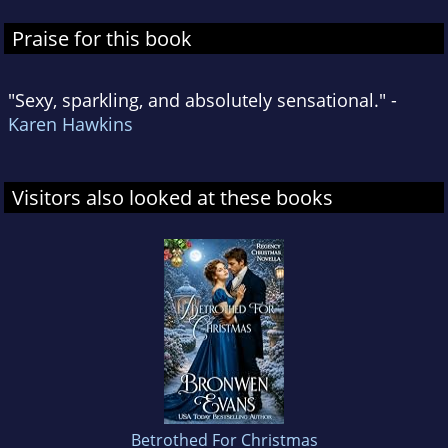
Praise for this book
"Sexy, sparkling, and absolutely sensational." -
Karen Hawkins
Visitors also looked at these books
Betrothed For Christmas