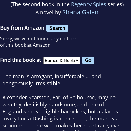
(The second book in the
Regency Spies
series)
Shana Galen
A novel by
Buy from Amazon
Search
Sorry, we've not found any editions
of this book at Amazon
Find this book at
The man is arrogant, insufferable ... and
dangerously irresistible!
Alexander Scarston, Earl of Selbourne, may be
wealthy, devilishly handsome, and one of
England's most eligible bachelors, but as far as
lovely Lucia Dashing is concerned, the man is a
scoundrel -- one who makes her heart race, even