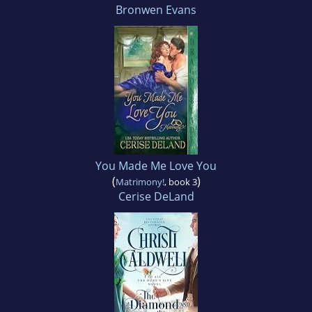
Bronwen Evans
You Made Me Love You
(
)
Matrimony!
, book 3
Cerise DeLand