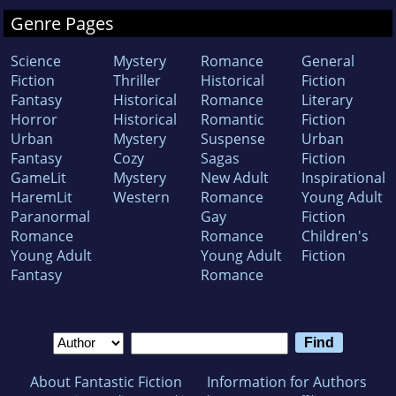
Genre Pages
Science
Mystery
Romance
General
Fiction
Thriller
Historical
Fiction
Fantasy
Historical
Romance
Literary
Horror
Historical
Romantic
Fiction
Urban
Mystery
Suspense
Urban
Fantasy
Cozy
Sagas
Fiction
GameLit
Mystery
New Adult
Inspirational
HaremLit
Western
Romance
Young Adult
Paranormal
Gay
Fiction
Romance
Romance
Children's
Young Adult
Young Adult
Fiction
Fantasy
Romance
About Fantastic Fiction
Information for Authors