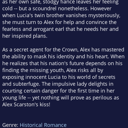
as her own safe, stodgy fiancé leaves her feeling
cold -- but a scoundrel nonetheless. However
when Lucia's twin brother vanishes mysteriously,
she must turn to Alex for help and convince the
fearless and arrogant earl that he needs her and
her inspired plans.
As a secret agent for the Crown, Alex has mastered
the ability to mask his identity and his heart. When
he realizes that his nation's future depends on his
finding the missing youth, Alex risks all by
exposing innocent Lucia to his world of secrets
and subterfuge. The impulsive lady delights in
courting certain danger for the first time in her
young life -- yet nothing will prove as perilous as
Alex Scarston's kiss!
Genre:
Historical Romance