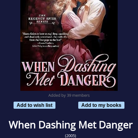
Added by 39 members
Add to wish list
Add to my books
When Dashing Met Danger
(2005)