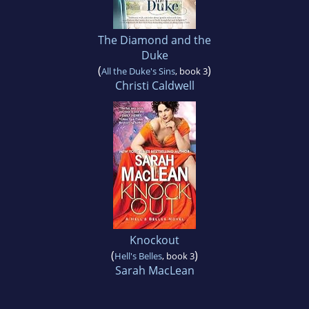
The Diamond and the
Duke
(
)
All the Duke's Sins
, book 3
Christi Caldwell
Knockout
(
)
Hell's Belles
, book 3
Sarah MacLean