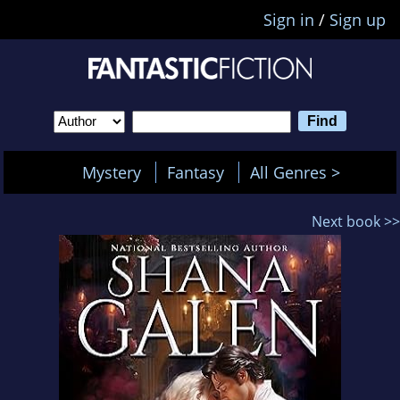
Sign in
/
Sign up
Mystery
Fantasy
All Genres >
Next book >>