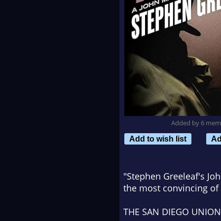
Added by 6 mem
Add to wish list
Ad
"Stephen Greeleaf's Joh
the most convincing of 
THE SAN DIEGO UNION