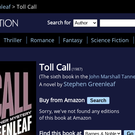
leaf
>
Toll Call
Search for
Thriller
Romance
Fantasy
Science Fiction
Toll Call
(1987)
(The sixth book in the
John Marshall Tann
Stephen Greenleaf
A novel by
Buy from Amazon
Search
Sorry, we've not found any editions
of this book at Amazon
Find this book at