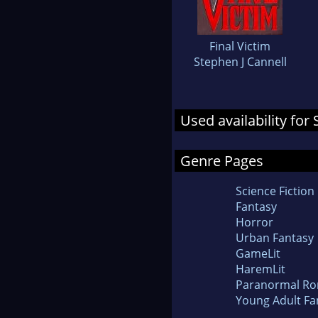
Final Victim
Stephen J Cannell
Used availability for
Genre Pages
Science Fiction
Fantasy
Horror
Urban Fantasy
GameLit
HaremLit
Paranormal R
Young Adult Fa