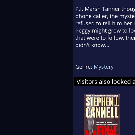
P.I. Marsh Tanner thoug
phone caller, the myst
refused to tell him her
Peggy might grow to lov
that were to follow, t
didn't know...
Genre:
Mystery
Visitors also looked 