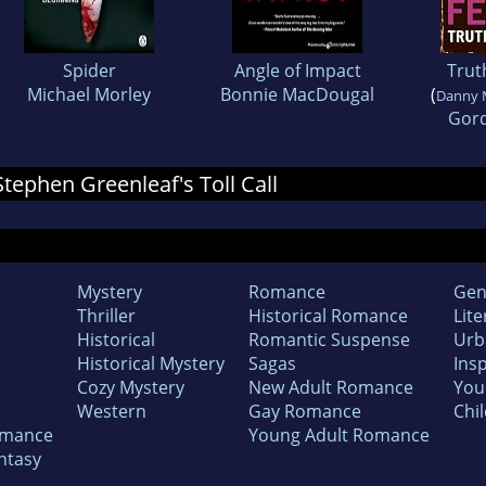
Spider
Angle of Impact
Truth
Michael Morley
Bonnie MacDougal
(
Danny 
Gord
 Stephen Greenleaf's Toll Call
Mystery
Romance
Gen
Thriller
Historical Romance
Lite
Historical
Romantic Suspense
Urb
Historical Mystery
Sagas
Insp
Cozy Mystery
New Adult Romance
You
Western
Gay Romance
Chil
omance
Young Adult Romance
ntasy