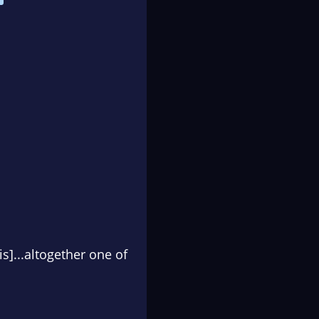
s]...altogether one of