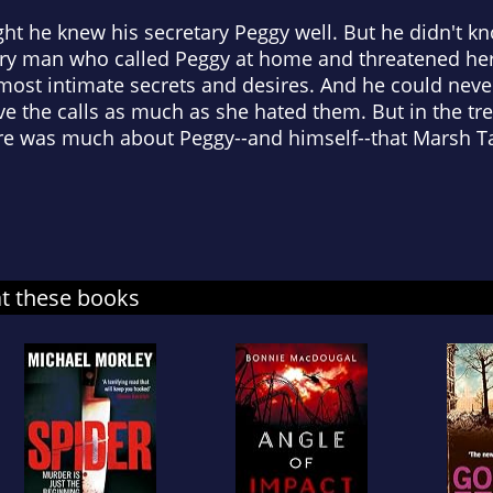
ht he knew his secretary Peggy well. But he didn't k
ery man who called Peggy at home and threatened her 
 most intimate secrets and desires. And he could nev
e the calls as much as she hated them. But in the tr
here was much about Peggy--and himself--that Marsh 
at these books