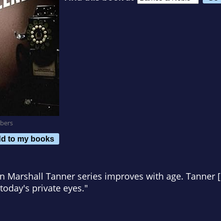
bers
d to my books
n Marshall Tanner series improves with age. Tanner [i
today's private eyes."