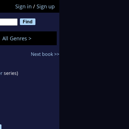
Sign in
/
Sign up
All Genres >
Next book >>
er
series)