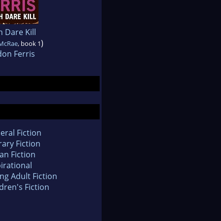
 Dare Kill
)
McRae
, book 1
on Ferris
eral Fiction
rary Fiction
an Fiction
irational
ng Adult Fiction
dren's Fiction