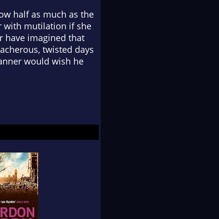
now half as much as the
with mutilation if she
er have imagined that
eacherous, twisted days
Tanner would wish he