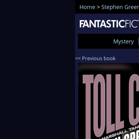
Home
>
Stephen Green
Mystery
<< Previous book