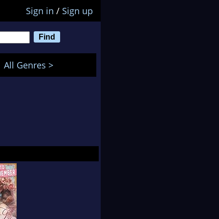
Sign in
/
Sign up
All Genres >