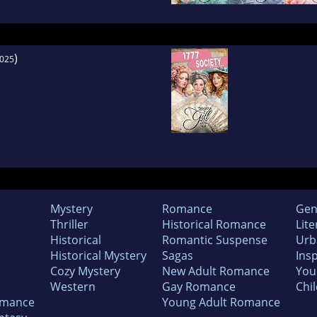
)
025
Mystery
Romance
Gen
Thriller
Historical Romance
Lite
Historical
Romantic Suspense
Urb
Historical Mystery
Sagas
Insp
Cozy Mystery
New Adult Romance
You
Western
Gay Romance
Chil
omance
Young Adult Romance