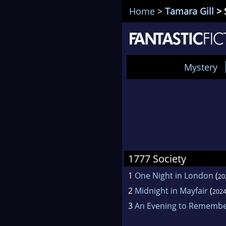
Home
>
Tamara Gill
> 
Mystery
1777 Society
1
One Night in London
(
20
2
Midnight in Mayfair
(
202
3
An Evening to Rememb