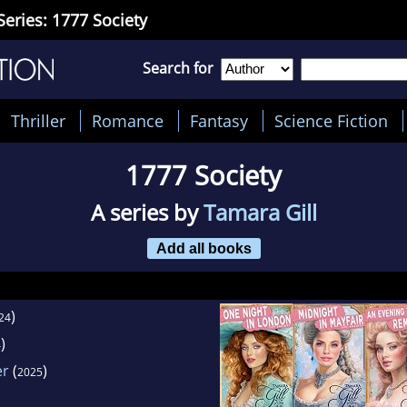
Series: 1777 Society
Search for
Thriller
Romance
Fantasy
Science Fiction
1777 Society
A series by
Tamara Gill
Add all books
)
24
)
4
er
(
)
2025