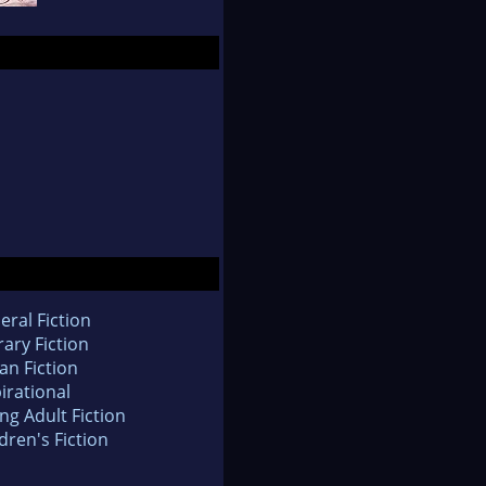
eral Fiction
rary Fiction
an Fiction
irational
ng Adult Fiction
dren's Fiction