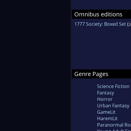
Omnibus editions
1777 Society: Boxed Set
(
2
Genre Pages
Science Fiction
Fantasy
Horror
Urban Fantasy
GameLit
HaremLit
Paranormal R