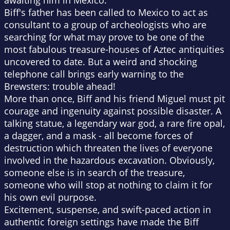
awaiting him in Mexico.
Biff's father has been called to Mexico to act as
consultant to a group of archeologists who are
searching for what may prove to be one of the
most fabulous treasure-houses of Aztec antiquities
uncovered to date. But a weird and shocking
telephone call brings early warning to the
Brewsters: trouble ahead!
More than once, Biff and his friend Miguel must pit
courage and ingenuity against possible disaster. A
talking statue, a legendary war god, a rare fire opal,
a dagger, and a mask - all become forces of
destruction which threaten the lives of everyone
involved in the hazardous excavation. Obviously,
someone else is in search of the treasure,
someone who will stop at nothing to claim it for
his own evil purpose.
Excitement, suspense, and swift-paced action in
authentic foreign settings have made the Biff