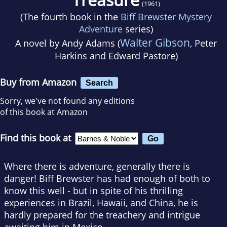
(1961)
(The fourth book in the
Biff Brewster Mystery
Adventure
series)
Walter Gibson
A novel by
Andy Adams (
, Peter
Harkins and Edward Pastore)
Buy from Amazon
Search
Sorry, we've not found any editions
of this book at Amazon
Find this book at
Where there is adventure, generally there is
danger! Biff Brewster has had enough of both to
know this well - but in spite of his thrilling
experiences in Brazil, Hawaii, and China, he is
hardly prepared for the treachery and intrigue