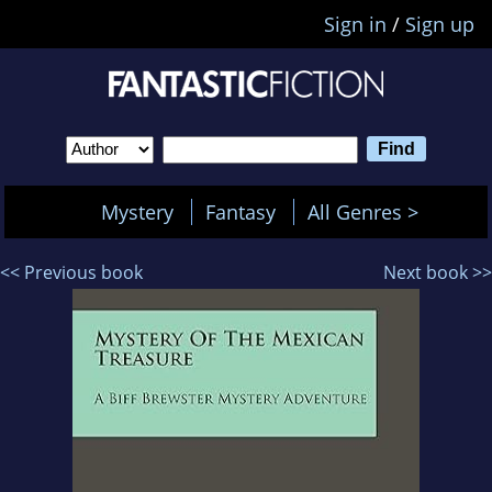
Sign in
/
Sign up
Mystery
Fantasy
All Genres >
<< Previous book
Next book >>