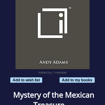
Added by 1 member
Add to wish list
Add to my books
Mystery of the Mexican
Treasure