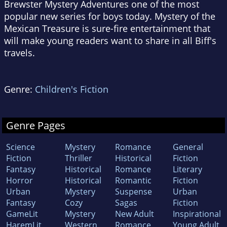
Brewster Mystery Adventures one of the most
popular new series for boys today. Mystery of the
Mexican Treasure is sure-fire entertainment that
will make young readers want to share in all Biff's
travels.
Genre:
Children's Fiction
Genre Pages
Science
Mystery
Romance
General
Fiction
Thriller
Historical
Fiction
Fantasy
Historical
Romance
Literary
Horror
Historical
Romantic
Fiction
Urban
Mystery
Suspense
Urban
Fantasy
Cozy
Sagas
Fiction
GameLit
Mystery
New Adult
Inspirational
HaremLit
Western
Romance
Young Adult