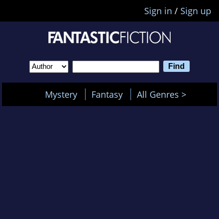
Sign in
/
Sign up
Mystery
Fantasy
All Genres >