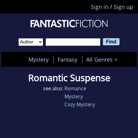
Sign in
/
Sign up
Mystery
Fantasy
All Genres >
Romantic Suspense
see also:
Romance
Mystery
Cozy Mystery