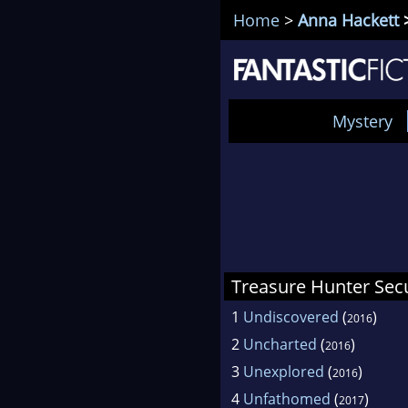
Home
>
Anna Hackett
>
Mystery
Treasure Hunter Secu
1
Undiscovered
(
)
2016
2
Uncharted
(
)
2016
3
Unexplored
(
)
2016
4
Unfathomed
(
)
2017