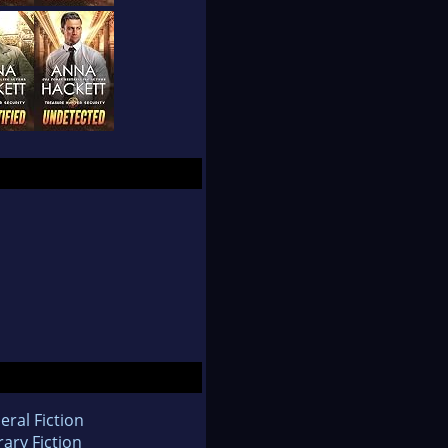
eral Fiction
rary Fiction