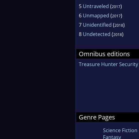
5
Untraveled
(
)
2017
6
Unmapped
(
)
2017
7
Unidentified
(
)
2018
8
Undetected
(
)
2018
Omnibus editions
Treasure Hunter Security
Genre Pages
Science Fiction
Fantasy