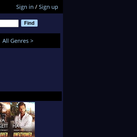
Sign in
/
Sign up
All Genres >