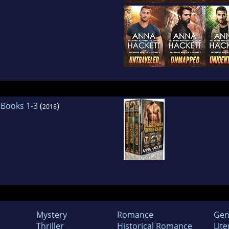
 Books 1-3
(
)
2018
Mystery
Romance
Gen
Thriller
Historical Romance
Lite