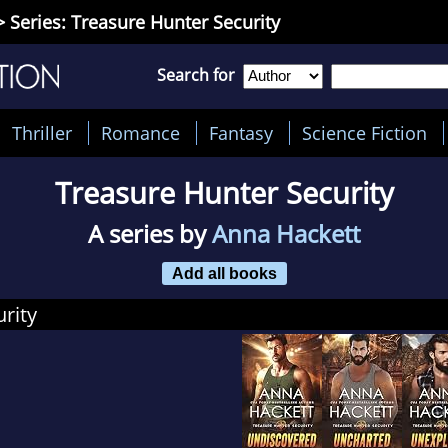
 Series: Treasure Hunter Security
Search for
Thriller
Romance
Fantasy
Science Fiction
Treasure Hunter Security
A series by
Anna Hackett
Add all books
rity