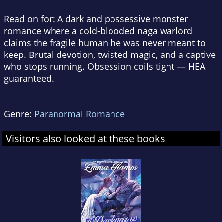
Read on for: A dark and possessive monster
romance where a cold-blooded naga warlord
claims the fragile human he was never meant to
keep. Brutal devotion, twisted magic, and a captive
who stops running. Obsession coils tight — HEA
guaranteed.
Genre:
Paranormal Romance
Visitors also looked at these books