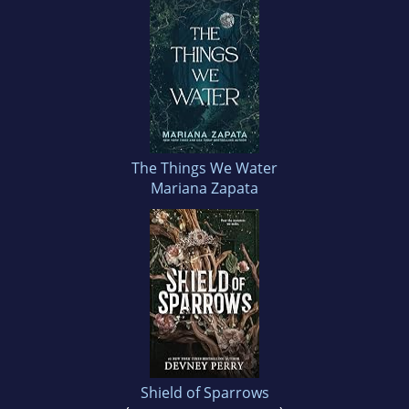
The Things We Water
Mariana Zapata
Shield of Sparrows