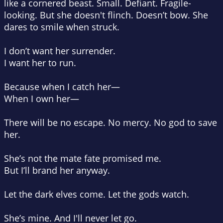
like a cornered beast. Small. Defiant. Fragile-
looking. But she doesn't flinch. Doesn’t bow. She
dares to smile when struck.
I don’t want her surrender.
I want her to run.
Because when I catch her—
When I own her—
There will be no escape. No mercy. No god to save
her.
She’s not the mate fate promised me.
But I’ll brand her anyway.
Let the dark elves come. Let the gods watch.
She’s mine. And I'll never let go.