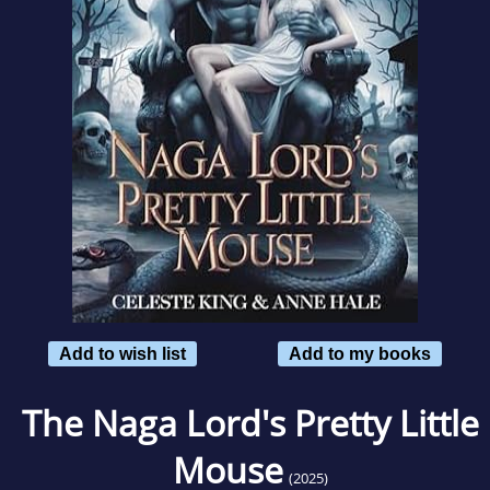
Add to wish list
Add to my books
The Naga Lord's Pretty Little
Mouse
(2025)