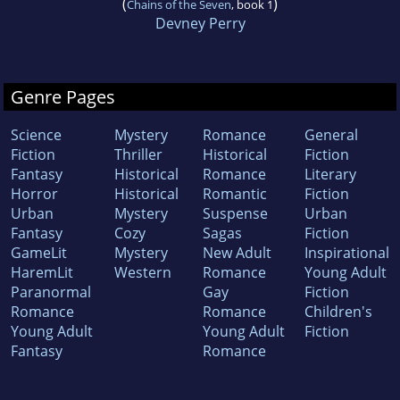
(
)
Chains of the Seven
, book 1
Devney Perry
Genre Pages
Science
Mystery
Romance
General
Fiction
Thriller
Historical
Fiction
Fantasy
Historical
Romance
Literary
Horror
Historical
Romantic
Fiction
Urban
Mystery
Suspense
Urban
Fantasy
Cozy
Sagas
Fiction
GameLit
Mystery
New Adult
Inspirational
HaremLit
Western
Romance
Young Adult
Paranormal
Gay
Fiction
Romance
Romance
Children's
Young Adult
Young Adult
Fiction
Fantasy
Romance