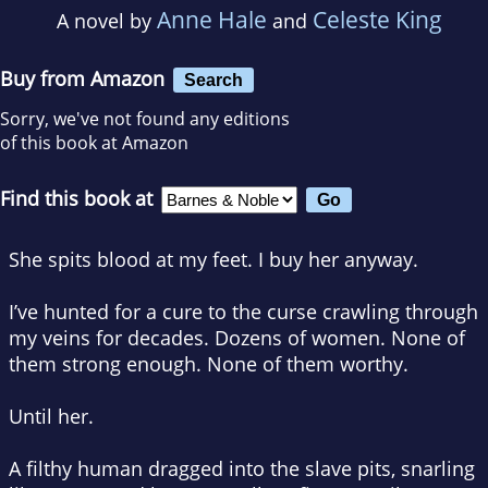
Anne Hale
Celeste King
A novel by
and
Buy from Amazon
Search
Sorry, we've not found any editions
of this book at Amazon
Find this book at
She spits blood at my feet. I buy her anyway.
I’ve hunted for a cure to the curse crawling through
my veins for decades. Dozens of women. None of
them strong enough. None of them worthy.
Until her.
A filthy human dragged into the slave pits, snarling