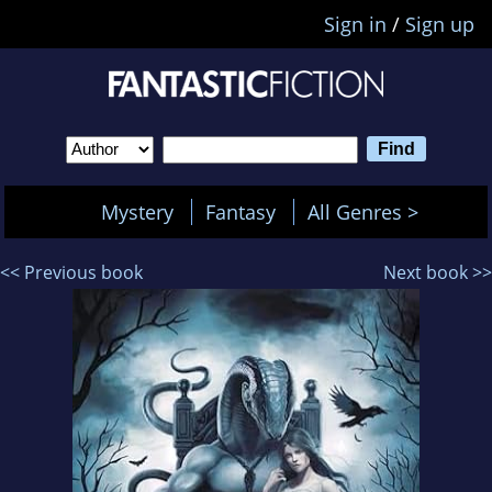
Sign in
/
Sign up
Mystery
Fantasy
All Genres >
<< Previous book
Next book >>