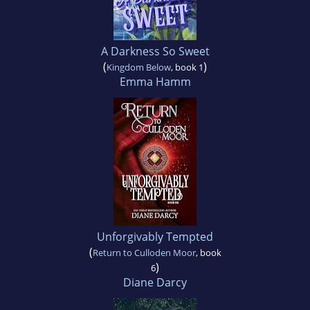
A Darkness So Sweet
(
)
Kingdom Below
, book 1
Emma Hamm
Unforgivably Tempted
(
Return to Culloden Moor
, book
)
6
Diane Darcy