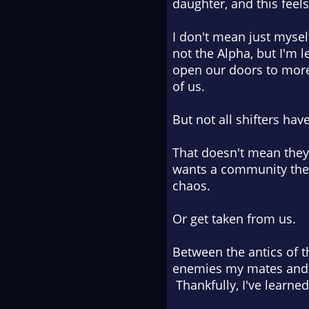
daughter, and this feels
I don't mean just mysel
not
the
Alpha, but I'm l
open our doors to more 
of us.
But not all shifters ha
That doesn't mean they
wants a community they 
chaos.
Or get taken from us.
Between the antics of 
enemies my mates and I 
Thankfully, I've learned