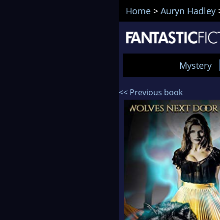
Home
>
Auryn Hadley
Mystery
<< Previous book