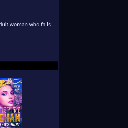
adult woman who falls