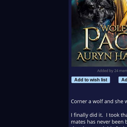
Added by 24 me
Add to wish list
Ad
Corner a wolf and she w
I finally did it. I took
mates has never been be