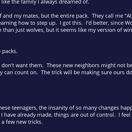
 like the family I always dreamed of.
f and my mates, but the entire pack. They call me "A
earning how to step up. I got this. I'd better, since 
than just wolves, but it seems like my version of wingi
ve packs.
 don't want them. These new neighbors might not be
can count on. The trick will be making sure ours does
these teenagers, the insanity of so many changes hap
have already made, things are out of control. I feel l
 a few new tricks.