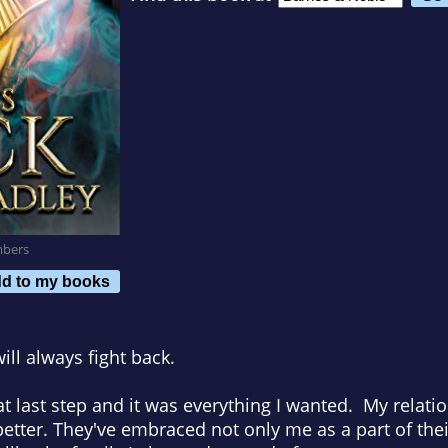
mbers
d to my books
ill always fight back.
 that last step and it was everything I wanted. My relat
tter. They've embraced not only me as a part of their