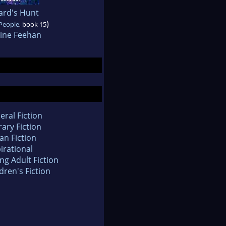
ard's Hunt
)
People
, book 15
tine Feehan
eral Fiction
rary Fiction
an Fiction
irational
ng Adult Fiction
dren's Fiction