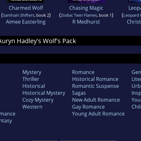
Charmed Wolf
Chasing Magic
Leop
(
)
(
)
(
Samhain Shifters
, book 2
Zodiac Twin Flames
, book 1
Leopard 
Aimee Easterling
R Medhurst
Chris
 Auryn Hadley's Wolf's Pack
Mystery
Romance
Gen
Thriller
Historical Romance
Lite
Historical
Romantic Suspense
Urb
Historical Mystery
Sagas
Insp
Cozy Mystery
New Adult Romance
You
Western
Gay Romance
Chil
omance
Young Adult Romance
ntasy