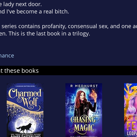
e lady next door.
d I've become a real bitch.
series contains profanity, consensual sex, and one 
. This is the last book in a trilogy.
mance
at these books