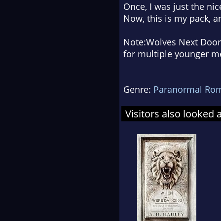
Once, I was just the nic
Now, this is
my
pack, an
Note:
Wolves Next Door
for multiple younger men
Genre:
Paranormal Ro
Visitors also looked 