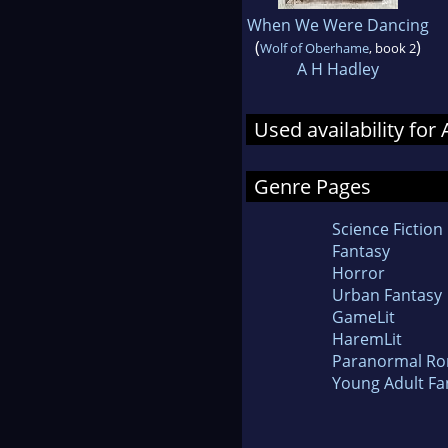
When We Were Dancing
(
)
Wolf of Oberhame
, book 2
A H Hadley
Used availability for
Genre Pages
Science Fiction
Fantasy
Horror
Urban Fantasy
GameLit
HaremLit
Paranormal R
Young Adult Fa