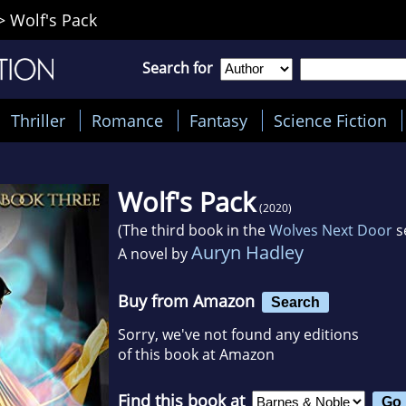
>
Wolf's Pack
Search for
Thriller
Romance
Fantasy
Science Fiction
Wolf's Pack
(2020)
(The third book in the
Wolves Next Door
s
Auryn Hadley
A novel by
Buy from Amazon
Search
Sorry, we've not found any editions
of this book at Amazon
Find this book at