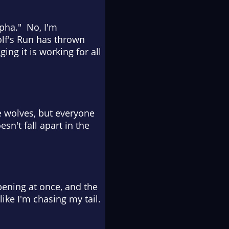
lpha." No, I'm
Wolf's Run has thrown
ng it is working for all
 wolves, but everyone
n't fall apart in the
pening at once, and the
ike I'm chasing my tail.