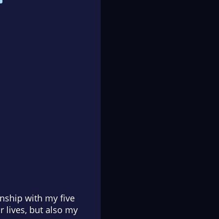
ionship with my five
 lives, but also my