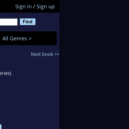
Sign in
/
Sign up
All Genres >
Next book >>
eries)