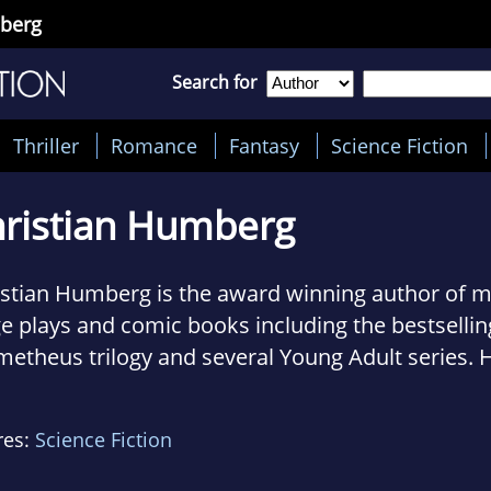
mberg
Search for
Thriller
Romance
Fantasy
Science Fiction
ristian Humberg
istian Humberg is the award winning author of m
e plays and comic books including the bestsellin
etheus trilogy and several Young Adult series. 
s as an editor and literary translator. He lives 
res:
Science Fiction