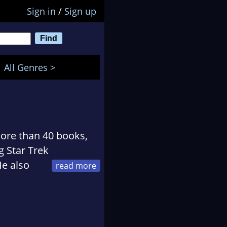
Sign in
/
Sign up
All Genres >
ore than 40 books,
g Star Trek
He also
in Mainz, Germany.