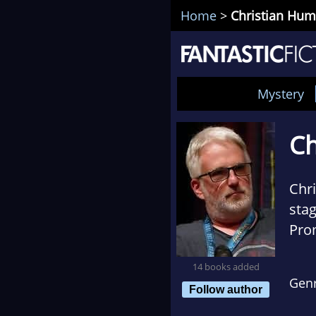
Home
>
Christian Hu
Mystery
Ch
Chr
stag
Prom
work
14 books added
Gen
Follow author