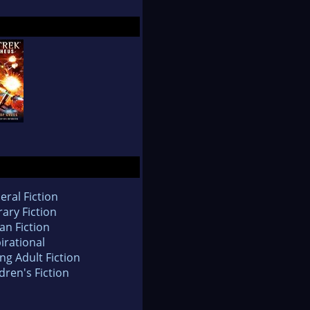
eral Fiction
rary Fiction
an Fiction
irational
ng Adult Fiction
dren's Fiction