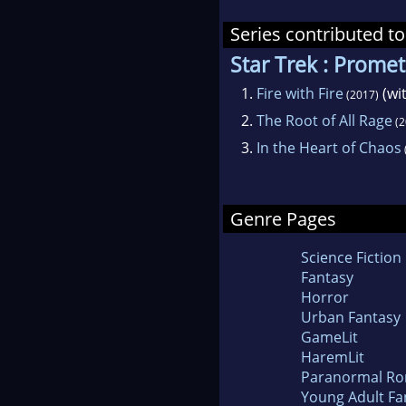
Series contributed to
Star Trek : Prome
1.
Fire with Fire
(wi
(2017)
2.
The Root of All Rage
(2
3.
In the Heart of Chaos
Genre Pages
Science Fiction
Fantasy
Horror
Urban Fantasy
GameLit
HaremLit
Paranormal R
Young Adult Fa