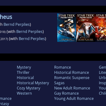
theus
th
Bernd Perplies
)
(with
Bernd Perplies
)
018)
(with
Bernd Perplies
)
(2017)
Mystery
Romance
Gen
Thriller
Historical Romance
Lite
Historical
Romantic Suspense
Urb
Historical Mystery
Sagas
Insp
Cozy Mystery
New Adult Romance
You
Western
Gay Romance
Chil
omance
Young Adult Romance
ntasy