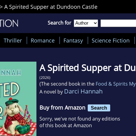
>
A Spirited Supper at Dundoon Castle
Search for
Thriller
Romance
Fantasy
Science Fiction
A Spirited Supper at D
(2026)
(The second book in the
Food & Spirits My
Darci Hannah
A novel by
Buy from Amazon
Search
Sorry, we've not found any editions
of this book at Amazon