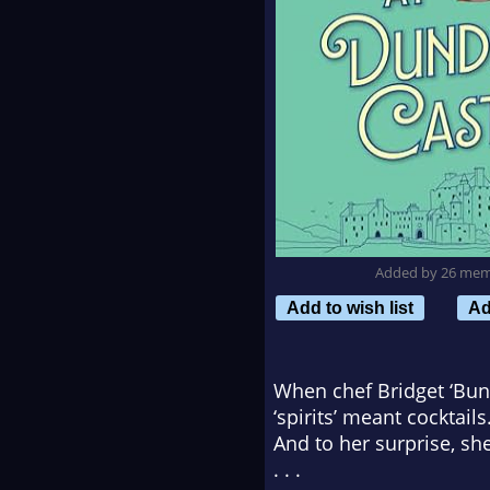
Added by 26 me
Add to wish list
Ad
When chef Bridget ‘Bunn
‘spirits’ meant cocktai
And to her surprise, sh
. . .