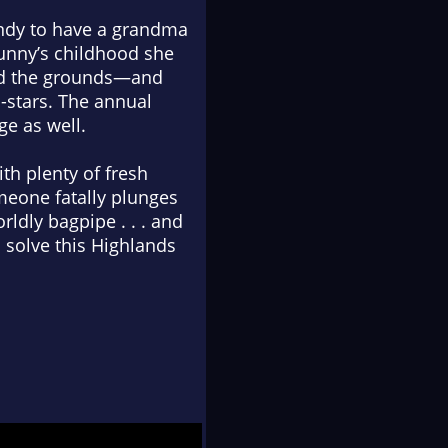
andy to have a grandma
Bunny’s childhood she
med the grounds—and
o-stars. The annual
ge as well.
ith plenty of fresh
meone fatally plunges
rldly bagpipe . . . and
 solve this Highlands