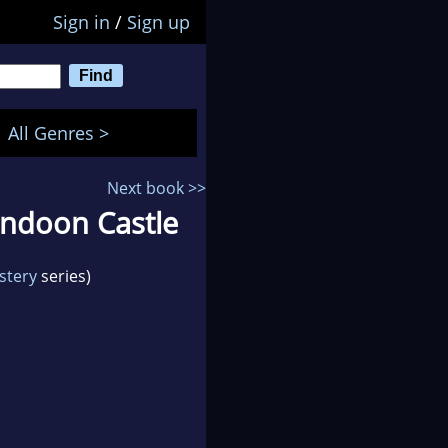
Sign in
/
Sign up
All Genres >
Next book >>
undoon Castle
stery
series)