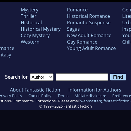
Mystery
Romance
Gen
Thriller
Historical Romance
Lite
Historical
Romantic Suspense
Urb
Historical Mystery
Sagas
Insp
Cozy Mystery
New Adult Romance
You
Western
Gay Romance
Chil
omance
Young Adult Romance
ntasy
Search for
About Fantastic Fiction
Information for Authors
Privacy Policy
Cookie Policy
Terms
Affiliate disclosure
Preference
stions? Comments? Corrections? Please email
webmaster@fantasticfiction
© 1999 -
2026
Fantastic Fiction