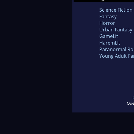
Science Fiction
Fantasy
Horror
Urban Fantasy
GameLit
HaremLit
Paranormal R
Young Adult Fa
Que