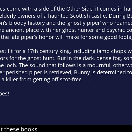
es come with a side of the Other Side, it comes in h
 elderly owners of a haunted Scottish castle. During 
n’s bloody history and the ‘ghostly piper’ who roa
 the ancient place with her ghost hunter and psychic c
the late piper’s honor will make for some good foota
st fit for a 17th century king, including lamb chops w
rs for the ghost hunt. But in the dark, dense fog, so
he loch. The sound that follows is a mournful, otherwo
r perished piper is retrieved, Bunny is determined to
iller from getting off scot-free . . .
pes!
at these books