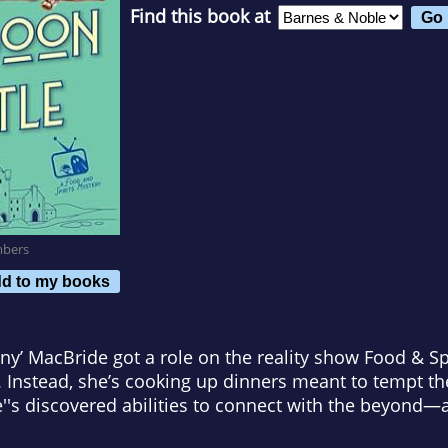
Find this book at
mbers
d to my books
y’ MacBride got a role on the reality show Food & Spi
ls. Instead, she’s cooking up dinners meant to tempt t
e''s discovered abilities to connect with the beyond