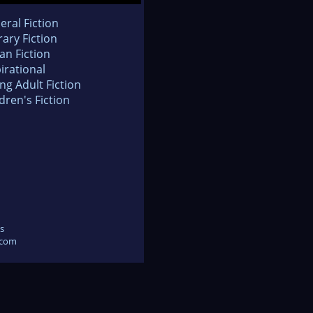
eral Fiction
rary Fiction
an Fiction
irational
ng Adult Fiction
dren's Fiction
s
.com