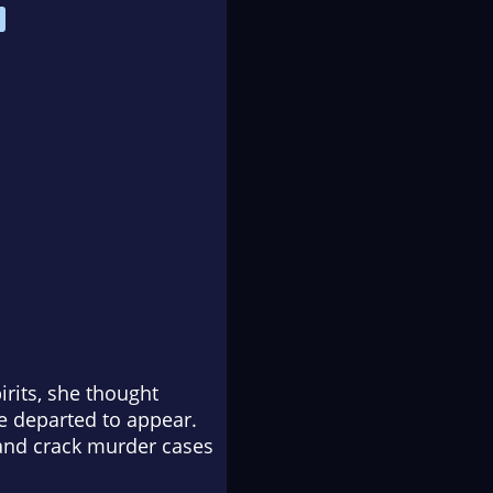
rits, she thought
he departed to appear.
—and crack murder cases