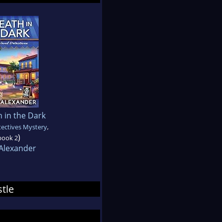
 in the Dark
ectives Mystery
,
)
book 2
 Alexander
stle