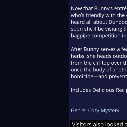
Now that Bunny’s entré
who’s friendly with the
heard all about Dundoo
soon she’ll be visiting
bagpipe competition in 
After Bunny serves a fea
herbs, she heads outdoo
from the clifftop over t
once the body of anothe
homicide—and prevent a k
Includes Delicious Reci
Genre:
Cozy Mystery
Visitors also looked 