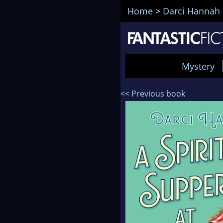
Home
>
Darci Hannah
Mystery
<< Previous book