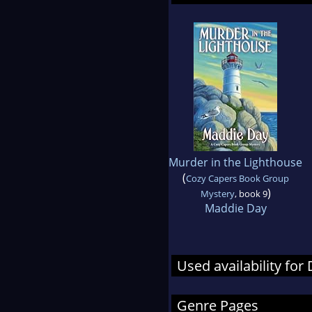
Murder in the Lighthouse
(
Cozy Capers Book Group
)
Mystery
, book 9
Maddie Day
Used availability fo
Genre Pages