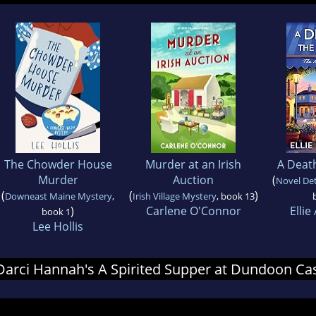
The Chowder House
Murder at an Irish
A Death
Murder
Auction
(
Novel Det
(
(
)
Downeast Maine Mystery
,
Irish Village Mystery
, book 13
)
Carlene O'Connor
Ellie
book 1
Lee Hollis
r Darci Hannah's A Spirited Supper at Dundoon Ca