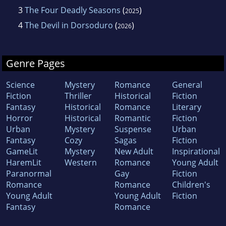
3
The Four Deadly Seasons
(
)
2025
4
The Devil in Dorsoduro
(
)
2026
Genre Pages
Science
Mystery
Romance
General
Fiction
Thriller
Historical
Fiction
Fantasy
Historical
Romance
Literary
Horror
Historical
Romantic
Fiction
Urban
Mystery
Suspense
Urban
Fantasy
Cozy
Sagas
Fiction
GameLit
Mystery
New Adult
Inspirational
HaremLit
Western
Romance
Young Adult
Paranormal
Gay
Fiction
Romance
Romance
Children's
Young Adult
Young Adult
Fiction
Fantasy
Romance