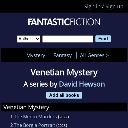
Sign in
/
Sign up
Mystery
Fantasy
All Genres >
Venetian Mystery
A series by
David Hewson
Add all books
Venetian Mystery
1
The Medici Murders
(
)
2022
2
The Borgia Portrait
(
)
2023