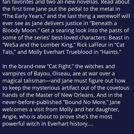
fan favorites and two all-new novellas. Read about
the first time Jane put the pedal to the metal in
“The Early Years,” and the last thing a werewolf will
ever see as Jane delivers justice in “Beneath a
Bloody Moon.” Get a searing look into the pasts of
some of the series’ best-loved characters: Beast in
“WeSa and the Lumber King,” Rick LaFleur in “Cat
Tats,” and Molly Everhart Trueblood in “Haints.”
In the brand-new “Cat Fight,” the witches and
vampires of Bayou, Oiseau, are at war over a
magical talisman—and Jane must figure out how
to keep the mysterious artifact out of the covetous
hands of the Master of New Orleans. And in the
never-before-published “Bound No More,” Jane
welcomes a visit from Molly and her daughter,
Angie, who is about to prove she’s the most
powerful witch in Everhart history....