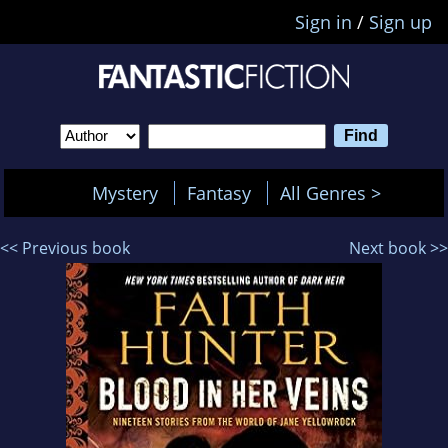
Sign in
/
Sign up
Mystery
Fantasy
All Genres >
<< Previous book
Next book >>