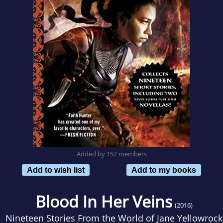
Added by 152 members
Add to wish list
Add to my books
Blood In Her Veins
(2016)
Nineteen Stories From the World of Jane Yellowrock