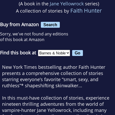
(A book in the
Jane Yellowrock
series)
Faith Hunter
A collection of stories by
Buy from Amazon
Search
Sorry, we've not found any editions
of this book at Amazon
Find this book at
New York Times
bestselling author Faith Hunter
presents a comprehensive collection of stories
starring everyone’s favorite “smart, sexy, and
ruthless”* shapeshifting skinwalker...
In this must-have collection of stories, experience
nineteen thrilling adventures from the world of
vampire-hunter Jane Yellowrock, including many