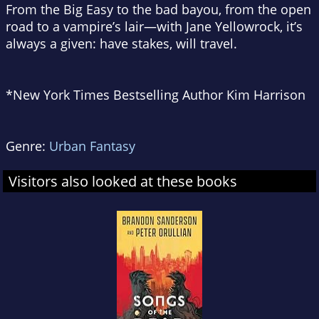
From the Big Easy to the bad bayou, from the open
road to a vampire’s lair—with Jane Yellowrock, it’s
always a given: have stakes, will travel.
*
New York Times
Bestselling Author Kim Harrison
Genre:
Urban Fantasy
Visitors also looked at these books