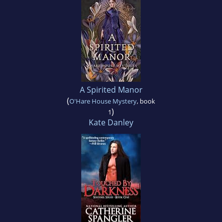
A Spirited Manor
(
O'Hare House Mystery
, book
)
1
Kate Danley