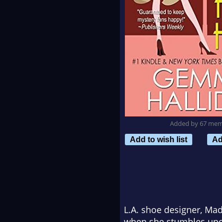
Added by 67 me
Add to wish list
Ad
L.A. shoe designer, Madd
when she stumbles upon 