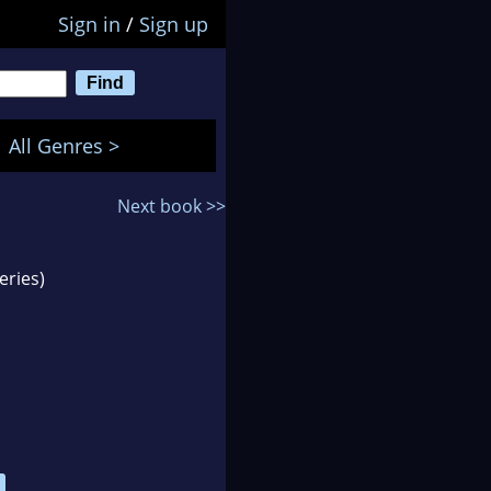
Sign in
/
Sign up
All Genres >
Next book >>
eries)