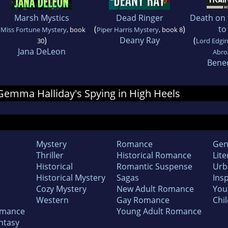
Marsh Mystics
Dead Ringer
Death on 
(
(
)
to
Miss Fortune Mystery
, book
Piper Harris Mystery
, book 8
)
Deany Ray
(
30
Lord Edgin
Jana DeLeon
Abro
Bene
r Gemma Halliday's Spying in High Heels
Mystery
Romance
Gen
Thriller
Historical Romance
Lite
Historical
Romantic Suspense
Urb
Historical Mystery
Sagas
Insp
Cozy Mystery
New Adult Romance
You
Western
Gay Romance
Chil
omance
Young Adult Romance
ntasy