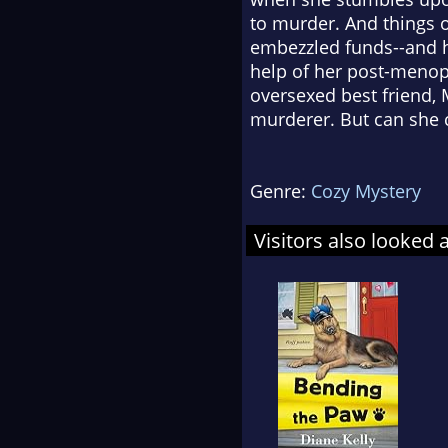
to murder. And things 
embezzled funds--and h
help of her post-menop
oversexed best friend, M
murderer. But can she ca
Genre:
Cozy Mystery
Visitors also looked 