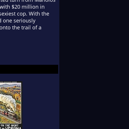
ith $20 million in
exiest cop. With the
d one seriously
nto the trail of a