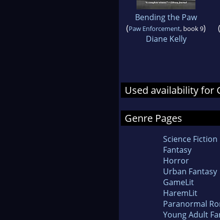
Bending the Paw
(
)
Paw Enforcement
, book 9
Diane Kelly
Used availability fo
Genre Pages
Science Fiction
Fantasy
Horror
Urban Fantasy
GameLit
HaremLit
Paranormal R
Young Adult Fa