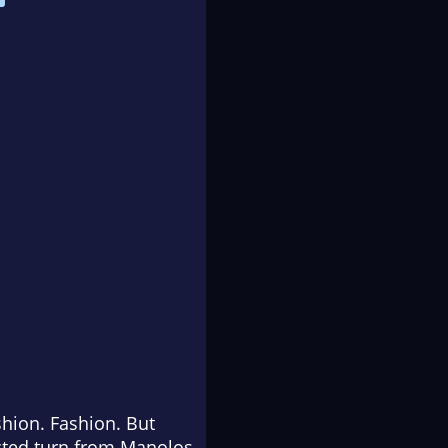
shion. Fashion. But
ected turn from Manolos