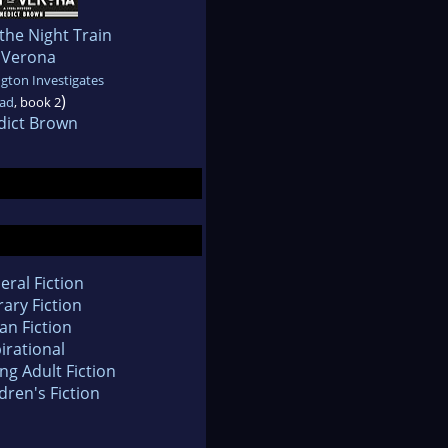
the Night Train
 Verona
gton Investigates
)
ad
, book 2
dict Brown
eral Fiction
rary Fiction
an Fiction
irational
ng Adult Fiction
dren's Fiction