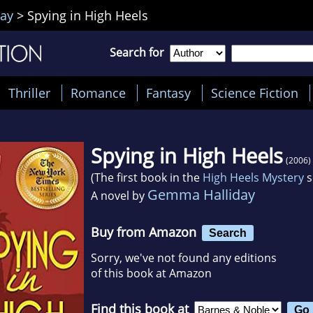
ay
>
Spying in High Heels
Search for
Thriller
Romance
Fantasy
Science Fiction
Spying in High Heels
(2006)
(The first book in the
High Heels Mystery
s
Gemma Halliday
A novel by
Buy from Amazon
Search
Sorry, we've not found any editions
of this book at Amazon
Find this book at