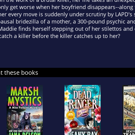
only get worse when her boyfriend disappears--along w
er every move is suddenly under scrutiny by LAPD's s
ausal bridezilla of a mother, a 300-pound psychic an
addie finds herself stepping out of her stilettos and o
tch a killer before the killer catches up to her?
at these books