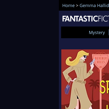
Home
>
Gemma Hallid
Mystery