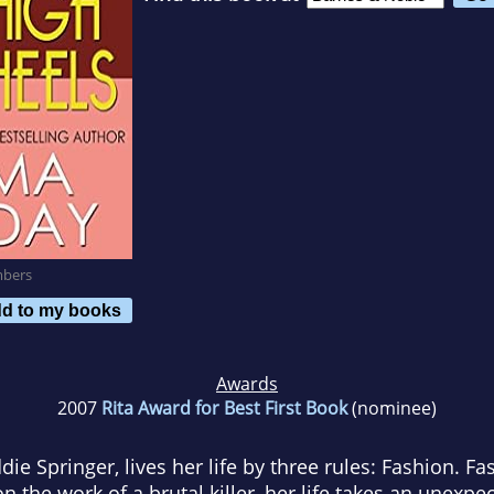
mbers
d to my books
Awards
2007
Rita Award for Best First Book
(nominee)
ie Springer, lives her life by three rules: Fashion. Fa
the work of a brutal killer, her life takes an unexp