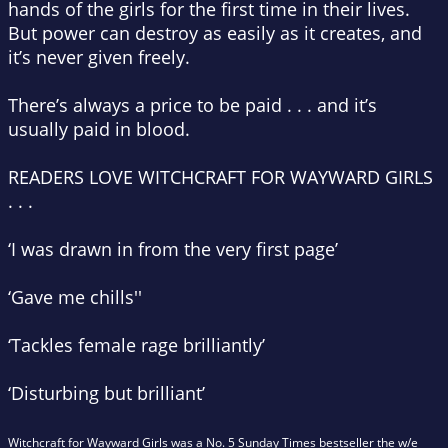
hands of the girls for the first time in their lives.
But power can destroy as easily as it creates, and
it’s never given freely.
There’s always a price to be paid . . . and it’s
usually paid in blood.
READERS LOVE
WITCHCRAFT FOR WAYWARD GIRLS
. . .
‘I was drawn in from the very first page’
‘Gave me chills''
‘Tackles female rage brilliantly’
‘Disturbing but brilliant’
Witchcraft for Wayward Girls
was a No. 5 Sunday Times bestseller the w/e