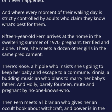
of it ever happened.
And where every moment of their waking day is
strictly controlled by adults who claim they know
what’s best for them.
Fifteen-year-old Fern arrives at the home in the
sweltering summer of 1970, pregnant, terrified and
alone. There, she meets a dozen other girls in the
same predicament.
There's Rose, a hippie who insists she’s going to
keep her baby and escape to a commune. Zinnia, a
budding musician who plans to marry her baby’s
father. And Holly, barely fourteen, mute and
pregnant by no-one-knows-who.
Then Fern meets a librarian who gives her an
occult book about witchcraft, and power is in the