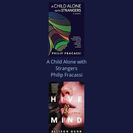
A Child Alone with
Strangers
Philip Fracassi