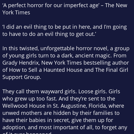
‘A perfect horror for our imperfect age’ –
The New
York Times
‘I did an evil thing to be put in here, and I’m going
to have to do an evil thing to get out.’
In this twisted, unforgettable horror novel, a group
of young girls turn to a dark, ancient magic. From
Grady Hendrix,
New York Times
bestselling author
of
How to Sell a Haunted House
and
The Final Girl
Support Group.
They call them wayward girls. Loose girls. Girls
who grew up too fast. And they’re sent to the
Wellwood House in St. Augustine, Florida, where
unwed mothers are hidden by their families to
have their babies in secret, give them up for
adoption, and most important of all, to forget any