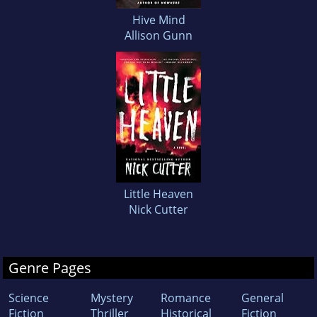
Hive Mind
Allison Gunn
Little Heaven
Nick Cutter
Genre Pages
Science
Mystery
Romance
General
Fiction
Thriller
Historical
Fiction