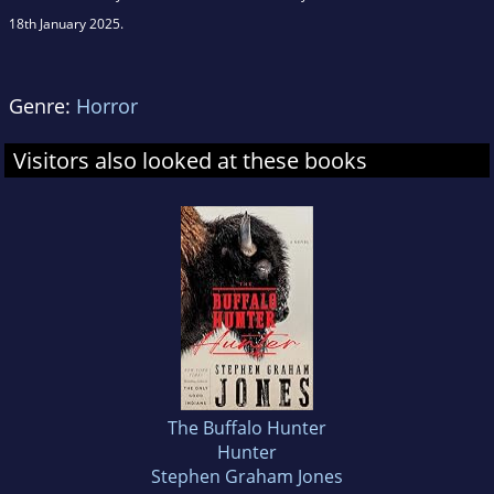
18th January 2025.
Genre:
Horror
Visitors also looked at these books
The Buffalo Hunter
Hunter
Stephen Graham Jones