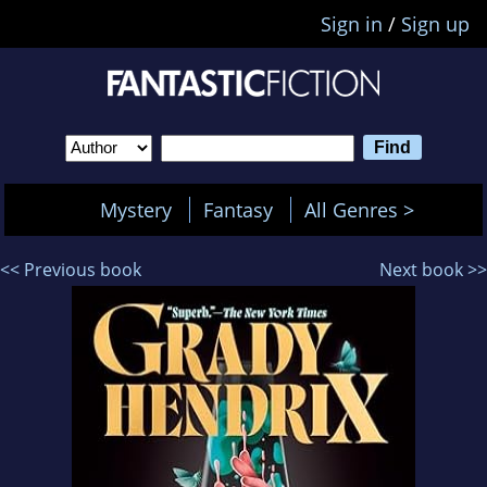
Sign in
/
Sign up
Mystery
Fantasy
All Genres >
<< Previous book
Next book >>