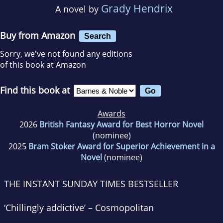
Grady Hendrix
A novel by
Buy from Amazon
Search
Sorry, we've not found any editions
of this book at Amazon
Find this book at
Awards
2026
British Fantasy Award for Best Horror Novel
(nominee)
2025
Bram Stoker Award for Superior Achievement in a
Novel
(nominee)
THE INSTANT
SUNDAY TIMES
BESTSELLER
‘Chillingly addictive’ –
Cosmopolitan