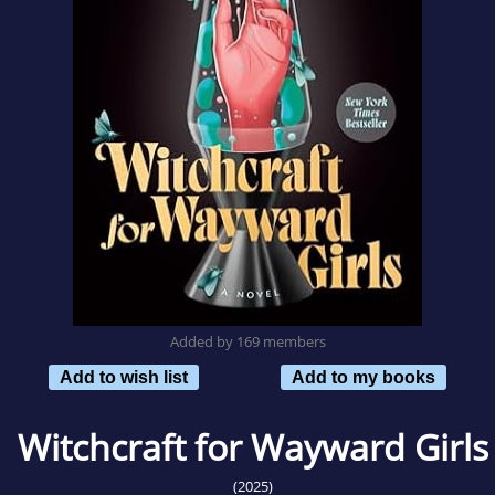
Added by 169 members
Add to wish list
Add to my books
Witchcraft for Wayward Girls
(2025)