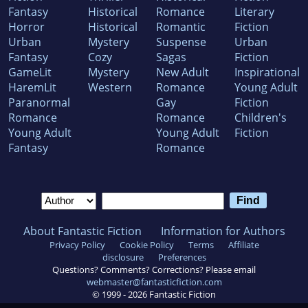
Fantasy
Historical
Romance
Literary
Horror
Historical
Romantic
Fiction
Urban
Mystery
Suspense
Urban
Fantasy
Cozy
Sagas
Fiction
GameLit
Mystery
New Adult
Inspirational
HaremLit
Western
Romance
Young Adult
Paranormal
Gay
Fiction
Romance
Romance
Children's
Young Adult
Young Adult
Fiction
Fantasy
Romance
About Fantastic Fiction
Information for Authors
Privacy Policy
Cookie Policy
Terms
Affiliate
disclosure
Preferences
Questions? Comments? Corrections? Please email
webmaster@fantasticfiction.com
© 1999 -
2026
Fantastic Fiction