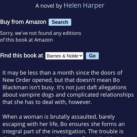
Helen Harper
A novel by
Buy from Amazon
Search
Sorry, we've not found any editions
of this book at Amazon
Find this book at
It may be less than a month since the doors of
New Order opened, but that doesn't mean Bo
Blackman isn't busy. It's not just daft allegations
about vampire dogs and complicated relationships
that she has to deal with, however.
When a woman is brutally assaulted, barely
escaping with her life, Bo ensures she forms an
integral part of the investigation. The trouble is