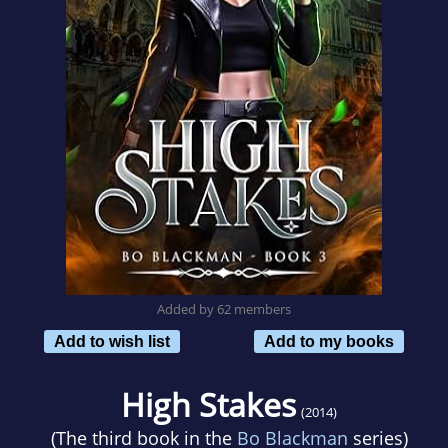
Added by 62 members
Add to wish list
Add to my books
High Stakes
(2014)
(The third book in the
Bo Blackman
series)