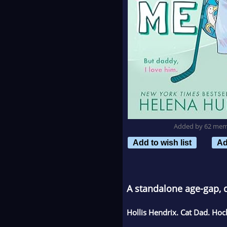
Added by 62 me
Add to wish list
Ad
A standalone age-gap, 
Hollis Hendrix. Cat Dad. Ho