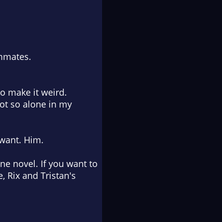
ammates.
to make it weird.
not so alone in my
I want.
Him
.
e novel. If you want to
 Rix and Tristan's