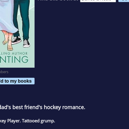
mbers
d to my books
dad's best friend's hockey romance.
ckey Player. Tattooed grump.