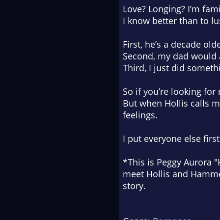
Love? Longing? I’m fami
I know better than to lus
First, he’s a decade old
Second, my dad would a
Third, I just did someth
So if you’re looking fo
But when Hollis calls m
feelings.
I put everyone else firs
*This is Peggy Aurora 
meet Hollis and Hammer 
story.