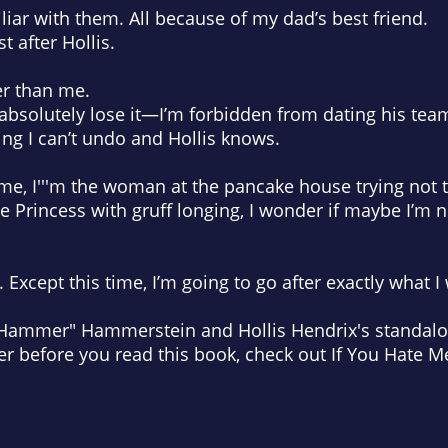
liar with them. All because of my dad’s best friend.
t after Hollis.
er than me.
bsolutely lose it—I’m forbidden from dating his te
ing I can’t undo and Hollis knows.
r me, I'''m the woman at the pancake house trying not 
e Princess with gruff longing, I wonder if maybe I’m 
t. Except this time, I’m going to go after exactly what 
"Hammer" Hammerstein and Hollis Hendrix's standalon
before you read this book, check out If You Hate Me,