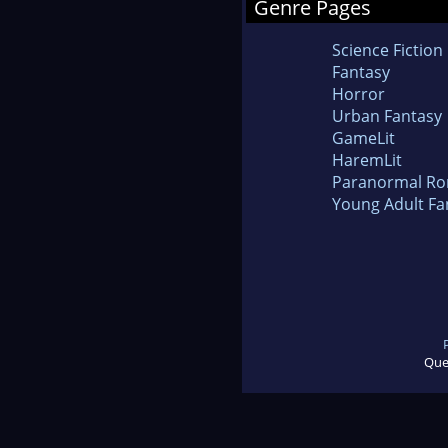
Genre Pages
Science Fiction
Fantasy
Horror
Urban Fantasy
GameLit
HaremLit
Paranormal R
Young Adult Fa
Que