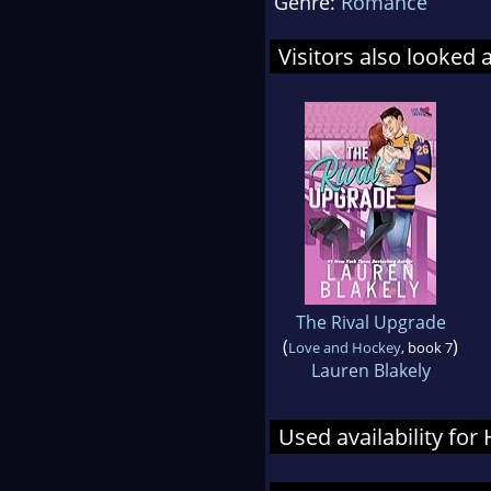
Genre:
Romance
Visitors also looked 
The Rival Upgrade
(
)
Love and Hockey
, book 7
Lauren Blakely
Used availability fo