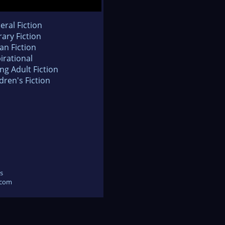
eral Fiction
rary Fiction
an Fiction
irational
ng Adult Fiction
dren's Fiction
s
.com