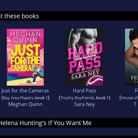
at these books
Just for the Cameras
Hard Pass
F
(
)
(
)
(
Bay Area Players
, book 1
Trophy Boyfriends
, book 1
House of
Meghan Quinn
Sara Ney
T
r Helena Hunting's If You Want Me