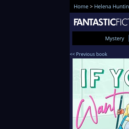
Home
>
Helena Hunti
Mystery
<< Previous book