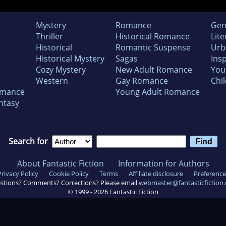
Mystery
Romance
Gen
Thriller
Historical Romance
Lite
Historical
Romantic Suspense
Urb
Historical Mystery
Sagas
Insp
Cozy Mystery
New Adult Romance
You
Western
Gay Romance
Chil
omance
Young Adult Romance
ntasy
Search for
About Fantastic Fiction
Information for Authors
Privacy Policy
Cookie Policy
Terms
Affiliate disclosure
Preference
stions? Comments? Corrections? Please email
webmaster@fantasticfiction
© 1999 -
2026
Fantastic Fiction