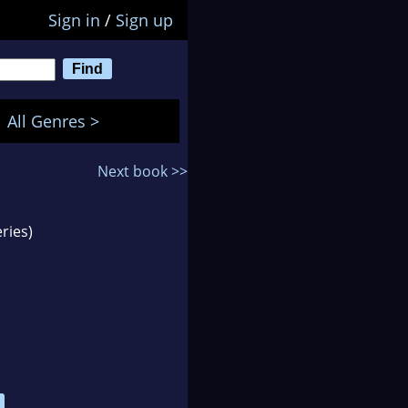
Sign in
/
Sign up
All Genres >
Next book >>
ries)