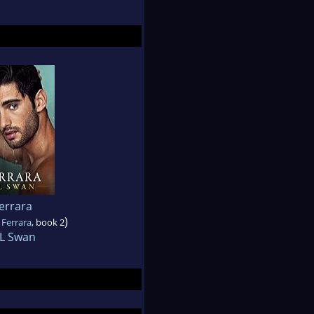
errara
)
 Ferrara
, book 2
 L Swan