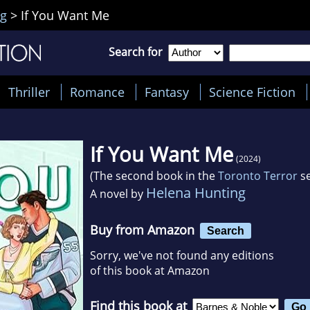
ng
>
If You Want Me
Search for
Thriller
Romance
Fantasy
Science Fiction
If You Want Me
(2024)
(The second book in the
Toronto Terror
se
Helena Hunting
A novel by
Buy from Amazon
Search
Sorry, we've not found any editions
of this book at Amazon
Find this book at