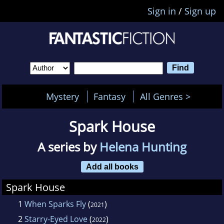
Sign in
/
Sign up
Mystery
Fantasy
All Genres >
Spark House
A series by
Helena Hunting
Add all books
Spark House
1
When Sparks Fly
(
)
2021
2
Starry-Eyed Love
(
)
2022