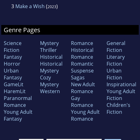
3
Make a Wish
(
)
2023
Genre Pages
Science
Mystery
Romance
General
Fiction
Thriller
Historical
Fiction
Fantasy
Historical
Romance
Literary
Horror
Historical
Romantic
Fiction
Urban
Mystery
Suspense
Urban
Fantasy
Cozy
Sagas
Fiction
GameLit
Mystery
New Adult
Inspirational
HaremLit
Western
Romance
Young Adult
Paranormal
Gay
Fiction
Romance
Romance
Children's
Young Adult
Young Adult
Fiction
Fantasy
Romance