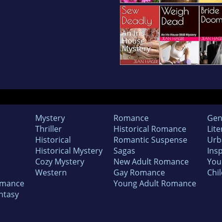
Mystery
Romance
Gen
Thriller
Historical Romance
Lite
Historical
Romantic Suspense
Urb
Historical Mystery
Sagas
Insp
Cozy Mystery
New Adult Romance
You
Western
Gay Romance
Chil
omance
Young Adult Romance
ntasy