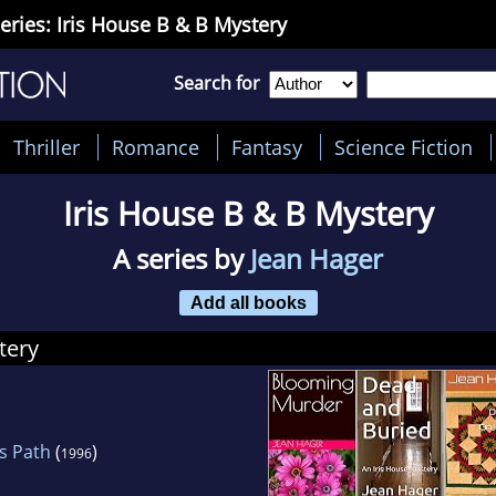
eries: Iris House B & B Mystery
Search for
Thriller
Romance
Fantasy
Science Fiction
Iris House B & B Mystery
A series by
Jean Hager
Add all books
tery
s Path
(
)
1996