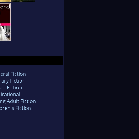
eral Fiction
rary Fiction
an Fiction
irational
ng Adult Fiction
dren's Fiction