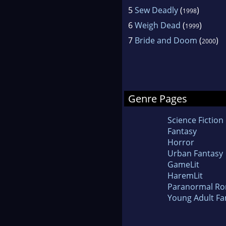
5
Sew Deadly
(
)
1998
6
Weigh Dead
(
)
1999
7
Bride and Doom
(
)
2000
Genre Pages
Science Fiction
Fantasy
Horror
Urban Fantasy
GameLit
HaremLit
Paranormal R
Young Adult Fa