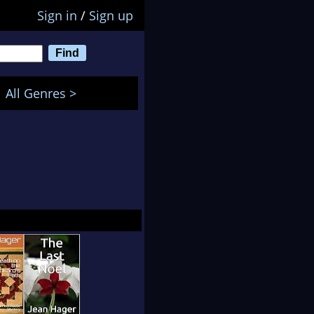
Sign in
/
Sign up
All Genres >