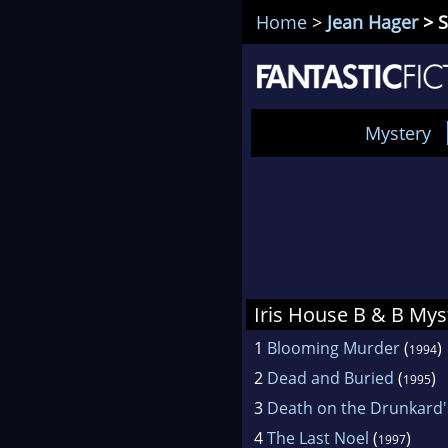
Home
>
Jean Hager
> S
Mystery
Iris House B & B Mys
1
Blooming Murder
(
)
1994
2
Dead and Buried
(
)
1995
3
Death on the Drunkard'
4
The Last Noel
(
)
1997