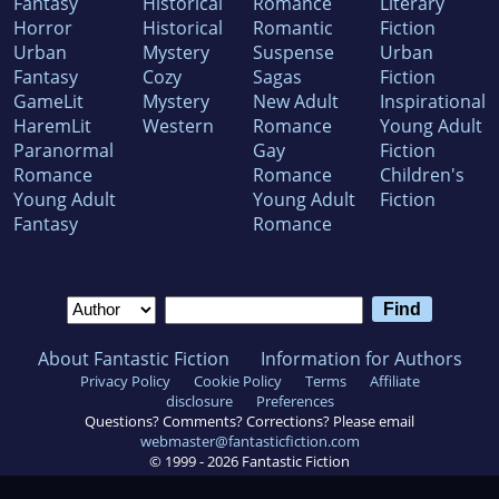
Fantasy
Historical
Romance
Literary
Horror
Historical
Romantic
Fiction
Urban
Mystery
Suspense
Urban
Fantasy
Cozy
Sagas
Fiction
GameLit
Mystery
New Adult
Inspirational
HaremLit
Western
Romance
Young Adult
Paranormal
Gay
Fiction
Romance
Romance
Children's
Young Adult
Young Adult
Fiction
Fantasy
Romance
About Fantastic Fiction
Information for Authors
Privacy Policy
Cookie Policy
Terms
Affiliate
disclosure
Preferences
Questions? Comments? Corrections? Please email
webmaster@fantasticfiction.com
© 1999 -
2026
Fantastic Fiction