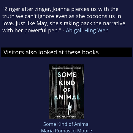
"Zinger after zinger, Joanna pierces us with the
truth we can't ignore even as she cocoons us in
love. Just like May, she's taking back the narrative
with her powerful pen." -
Abigail Hing Wen
Visitors also looked at these books
Some Kind of Animal
Maria Romasco-Moore