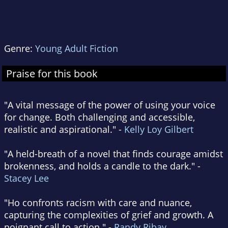
Genre:
Young Adult Fiction
Praise for this book
"A vital message of the power of using your voice
for change. Both challenging and accessible,
realistic and aspirational." -
Kelly Loy Gilbert
"A held-breath of a novel that finds courage amidst
brokenness, and holds a candle to the dark." -
Stacey Lee
"Ho confronts racism with care and nuance,
capturing the complexities of grief and growth. A
poignant call to action." -
Randy Ribay