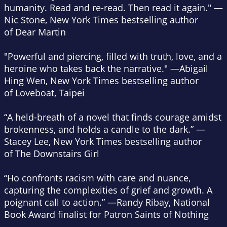
humanity. Read and re-read. Then read it again." —
Nic Stone,
New York Times
bestselling author
of
Dear Martin
"Powerful and piercing, filled with truth, love, and a
heroine who takes back the narrative." —Abigail
Hing Wen,
New York Times
bestselling author
of
Loveboat, Taipei
“A held-breath of a novel that finds courage amidst
brokenness, and holds a candle to the dark.” —
Stacey Lee,
New York Times
bestselling author
of
The Downstairs Girl
“Ho confronts racism with care and nuance,
capturing the complexities of grief and growth. A
poignant call to action.” —Randy Ribay, National
Book Award finalist for
Patron Saints of Nothing