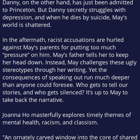
Danny, on the other hand, has just been admitted
to Princeton. But Danny secretly struggles with
depression, and when he dies by suicide, May's
world is shattered.
In the aftermath, racist accusations are hurled
against May's parents for putting too much
“pressure” on him. May’s father tells her to keep
her head down. Instead, May challenges these ugly
stereotypes through her writing. Yet the
consequences of speaking out run much deeper
than anyone could foresee. Who gets to tell our
stories, and who gets silenced? It’s up to May to
take back the narrative.
Joanna Ho masterfully explores timely themes of
mental health, racism, and classism.
"An ornately carved window into the core of shared