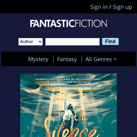
Sign in
/
Sign up
Mystery
Fantasy
All Genres >