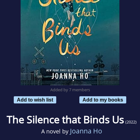
Added by 7 members
Add to wish list
Add to my books
The Silence that Binds Us
(2022)
Joanna Ho
A novel by