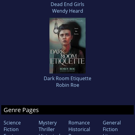
Dead End Girls
Wendy Heard
Dark Room Etiquette
Robin Roe
Genre Pages
Science
Mystery
Romance
General
Fiction
Thriller
Historical
Fiction