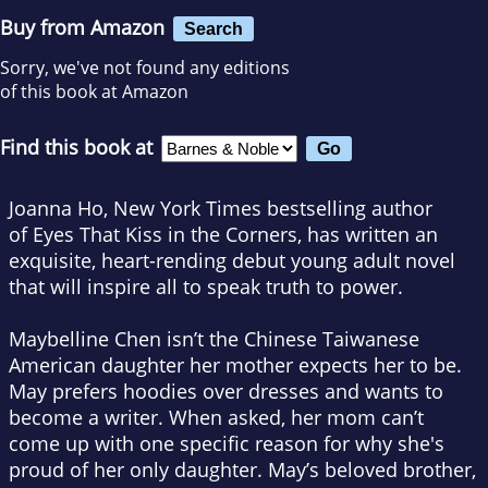
Buy from Amazon
Search
Sorry, we've not found any editions
of this book at Amazon
Find this book at
Joanna Ho,
New York Times
bestselling author
of
Eyes That Kiss in the Corners,
has written an
exquisite, heart-rending debut young adult novel
that will inspire all to speak truth to power.
Maybelline Chen isn’t the Chinese Taiwanese
American daughter her mother expects her to be.
May prefers hoodies over dresses and wants to
become a writer. When asked, her mom can’t
come up with one specific reason for why she's
proud of her only daughter. May’s beloved brother,