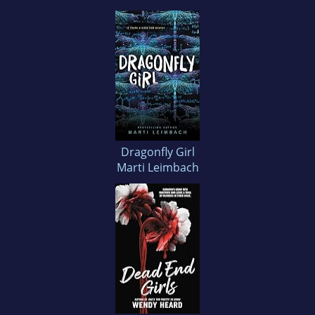
Dragonfly Girl
Marti Leimbach