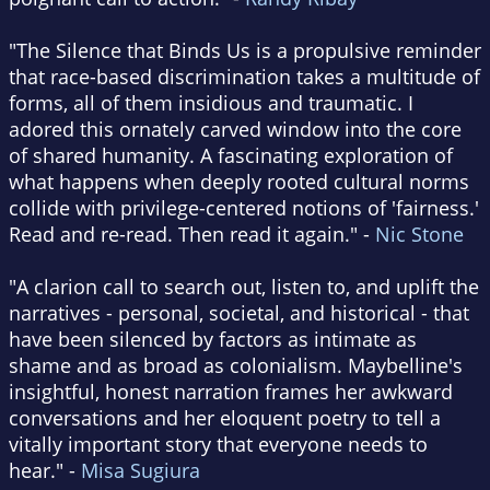
"The Silence that Binds Us is a propulsive reminder
that race-based discrimination takes a multitude of
forms, all of them insidious and traumatic. I
adored this ornately carved window into the core
of shared humanity. A fascinating exploration of
what happens when deeply rooted cultural norms
collide with privilege-centered notions of 'fairness.'
Read and re-read. Then read it again." -
Nic Stone
"A clarion call to search out, listen to, and uplift the
narratives - personal, societal, and historical - that
have been silenced by factors as intimate as
shame and as broad as colonialism. Maybelline's
insightful, honest narration frames her awkward
conversations and her eloquent poetry to tell a
vitally important story that everyone needs to
hear." -
Misa Sugiura