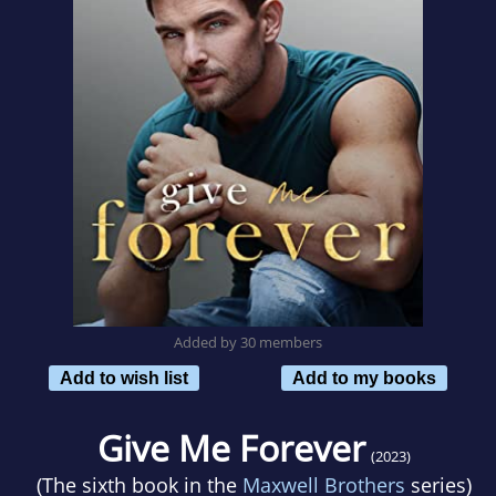
Added by 30 members
Add to wish list
Add to my books
Give Me Forever
(2023)
(The sixth book in the
Maxwell Brothers
series)