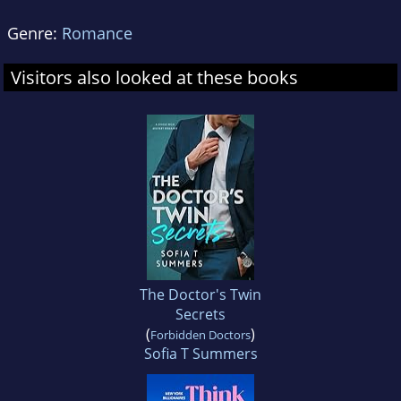
Genre:
Romance
Visitors also looked at these books
The Doctor's Twin
Secrets
(
)
Forbidden Doctors
Sofia T Summers