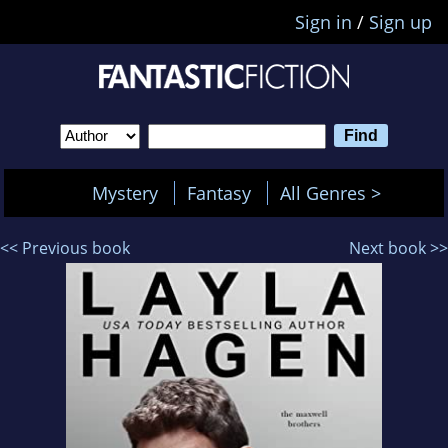
Sign in
/
Sign up
Mystery
Fantasy
All Genres >
<< Previous book
Next book >>