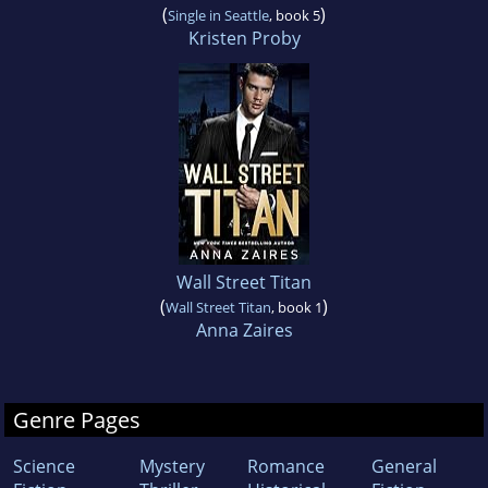
(
)
Single in Seattle
, book 5
Kristen Proby
Wall Street Titan
(
)
Wall Street Titan
, book 1
Anna Zaires
Genre Pages
Science
Mystery
Romance
General