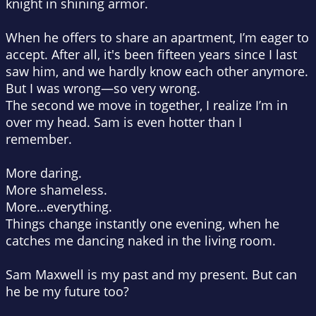
knight in shining armor.
When he offers to share an apartment, I’m eager to
accept. After all, it's been fifteen years since I last
saw him, and we hardly know each other anymore.
But I was wrong—so very wrong.
The second we move in together, I realize I’m in
over my head. Sam is even hotter than I
remember.
More daring.
More shameless.
More…everything.
Things change instantly one evening, when he
catches me dancing naked in the living room.
Sam Maxwell is my past and my present. But can
he be my future too?