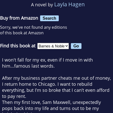
Layla Hagen
A novel by
Buy from Amazon
Search
Sorry, we've not found any editions
of this book at Amazon
Find this book at
I won't fall for my ex, even if I move in with
him
...famous last words.
After my business partner cheats me out of money,
I return home to Chicago. I want to rebuild
everything, but I’m so broke that I can’t even afford
to pay rent.
Then my first love, Sam Maxwell, unexpectedly
pops back into my life and turns out to be my