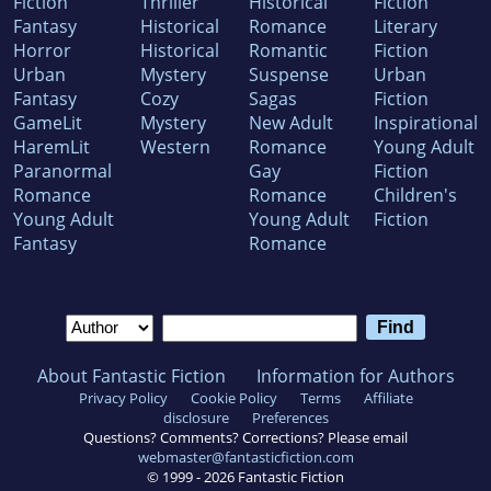
Fiction
Thriller
Historical
Fiction
Fantasy
Historical
Romance
Literary
Horror
Historical
Romantic
Fiction
Urban
Mystery
Suspense
Urban
Fantasy
Cozy
Sagas
Fiction
GameLit
Mystery
New Adult
Inspirational
HaremLit
Western
Romance
Young Adult
Paranormal
Gay
Fiction
Romance
Romance
Children's
Young Adult
Young Adult
Fiction
Fantasy
Romance
About Fantastic Fiction
Information for Authors
Privacy Policy
Cookie Policy
Terms
Affiliate
disclosure
Preferences
Questions? Comments? Corrections? Please email
webmaster@fantasticfiction.com
© 1999 -
2026
Fantastic Fiction