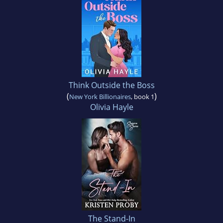
Think Outside the Boss
(
)
New York Billionaires
, book 1
Olivia Hayle
The Stand-In