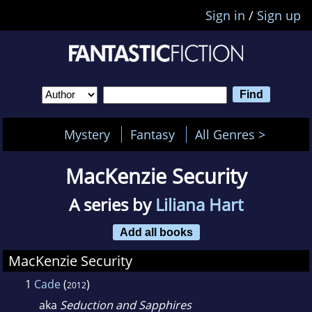
Sign in
/
Sign up
Mystery
Fantasy
All Genres >
MacKenzie Security
A series by
Liliana Hart
Add all books
MacKenzie Security
1
Cade
(
)
2012
aka
Seduction and Sapphires