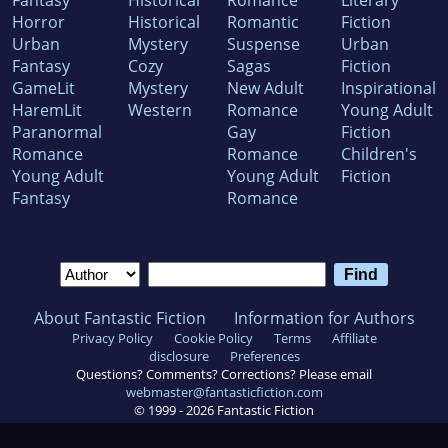
Horror
Historical
Romantic
Fiction
Urban
Mystery
Suspense
Urban
Fantasy
Cozy
Sagas
Fiction
GameLit
Mystery
New Adult
Inspirational
HaremLit
Western
Romance
Young Adult
Paranormal
Gay
Fiction
Romance
Romance
Children's
Young Adult
Young Adult
Fiction
Fantasy
Romance
About Fantastic Fiction
Information for Authors
Privacy Policy
Cookie Policy
Terms
Affiliate
disclosure
Preferences
Questions? Comments? Corrections? Please email
webmaster@fantasticfiction.com
© 1999 -
2026
Fantastic Fiction