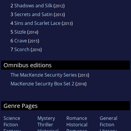
2
Shadows and Silk
(
)
2012
3
Secrets and Satin
(
)
2013
4
Sins and Scarlet Lace
(
)
2013
5
Sizzle
(
)
2014
6
Crave
(
)
2015
7
Scorch
(
)
2016
Omnibus editions
The MacKenzie Security Series
(
)
2013
MacKenzie Security Box Set 2
(
)
2018
Genre Pages
Science
Mystery
Romance
General
Fiction
Thriller
Historical
Fiction
Fantasy
Historical
Romance
Literary