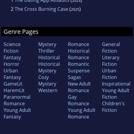
2023
2
The Cross Burning Case
(
)
2025
Genre Pages
Science
Mystery
Romance
General
Fiction
Thriller
Historical
Fiction
Fantasy
Historical
Romance
Literary
Horror
Historical
Romantic
Fiction
Urban
Mystery
Suspense
Urban
Fantasy
Cozy
Sagas
Fiction
GameLit
Mystery
New Adult
Inspirational
HaremLit
Western
Romance
Young Adult
Paranormal
Gay
Fiction
Romance
Romance
Children's
Young Adult
Young Adult
Fiction
Fantasy
Romance