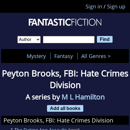
Sign in
/
Sign up
Mystery
Fantasy
All Genres >
Peyton Brooks, FBI: Hate Crimes
Division
A series by
M L Hamilton
Add all books
Peyton Brooks, FBI: Hate Crimes Division
1
The Dating App Assaults
(
)