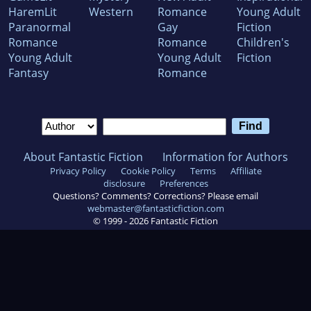
HaremLit
Western
Romance
Young Adult
Paranormal
Gay
Fiction
Romance
Romance
Children's
Young Adult
Young Adult
Fiction
Fantasy
Romance
About Fantastic Fiction
Information for Authors
Privacy Policy
Cookie Policy
Terms
Affiliate
disclosure
Preferences
Questions? Comments? Corrections? Please email
webmaster@fantasticfiction.com
© 1999 -
2026
Fantastic Fiction