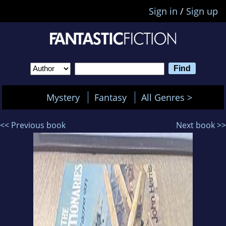
Sign in
/
Sign up
Mystery
Fantasy
All Genres >
<< Previous book
Next book >>