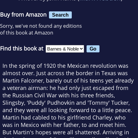
Buy from Amazon
Search
Sorry, we've not found any editions
of this book at Amazon
Find this book at
In the spring of 1920 the Mexican revolution was
almost over. Just across the border in Texas was
Martin Falconer, barely out of his teens yet already
a veteran airman: he had only just escaped from
the Russian Civil War with his three friends,
Slingsby, 'Puddy' Pudhovkin and 'Tommy' Tucker,
and they were all looking forward to a little peace.
Martin had cabled to his girlfriend Charley, who
was in Mexico with her father, to and meet him.
But Martin's hopes were all shattered. Arriving in