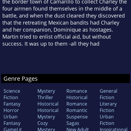
the border town of Camarillo to collect Charley the
four airmen found themselves in the middle of a
battle, and when the dust cleared they discovered
that the retreating Mexican bandits had Charley
and her companion, Dominique as hostages.
Martin tried to enlist official aid, but without
success. It was up to them -all they had
Genre Pages
Science
Mystery
Romance
General
Fiction
Thriller
Historical
Fiction
Fantasy
Historical
Romance
Literary
Horror
Historical
Romantic
Fiction
Urban
Mystery
Suspense
Urban
Fantasy
Cozy
Sagas
Fiction
GameLit
Mystery
New Adult
Inspirational