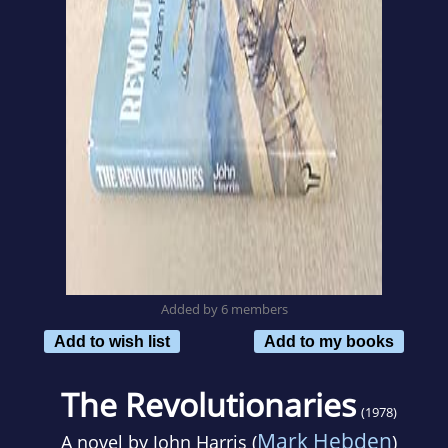
Added by 6 members
Add to wish list
Add to my books
The Revolutionaries
(1978)
Mark Hebden
A novel by
John Harris (
)